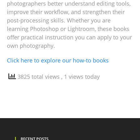
photographers better understand editing tools,
improve their workflow, and strengthen their
post-processing skills. Whether you are
learning Photoshop or Lightroom, these books
offer practical instruction you can apply to your
own photography.
Click here to explore our how-to books
3825 total views
, 1 views today
RECENT POSTS