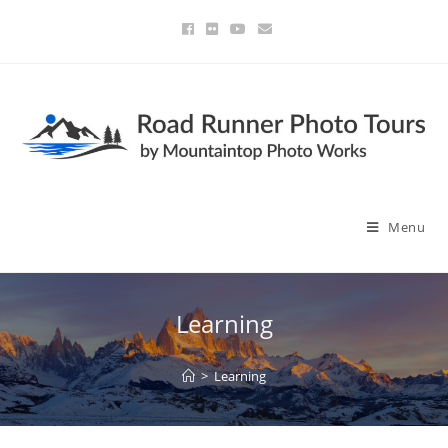
Menu
Learning
>
Learning