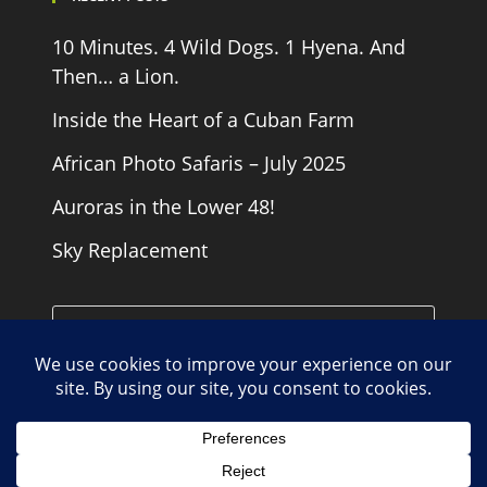
10 Minutes. 4 Wild Dogs. 1 Hyena. And
Then… a Lion.
Inside the Heart of a Cuban Farm
African Photo Safaris – July 2025
Auroras in the Lower 48!
Sky Replacement
Cookie Policy
Contact