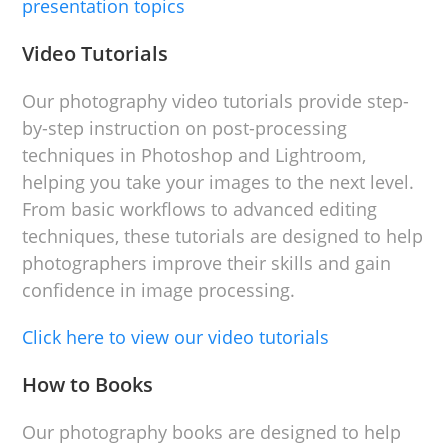
presentation topics
Video Tutorials
Our photography video tutorials provide step-
by-step instruction on post-processing
techniques in Photoshop and Lightroom,
helping you take your images to the next level.
From basic workflows to advanced editing
techniques, these tutorials are designed to help
photographers improve their skills and gain
confidence in image processing.
Click here to view our video tutorials
How to Books
Our photography books are designed to help