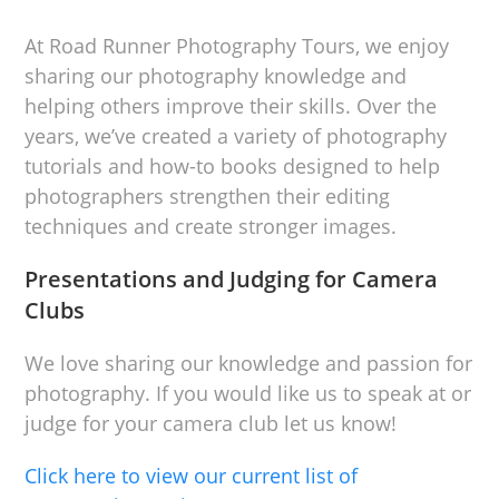
At Road Runner Photography Tours, we enjoy
sharing our photography knowledge and
helping others improve their skills. Over the
years, we’ve created a variety of photography
tutorials and how-to books designed to help
photographers strengthen their editing
techniques and create stronger images.
Presentations and Judging for Camera
Clubs
We love sharing our knowledge and passion for
photography. If you would like us to speak at or
judge for your camera club let us know!
Click here to view our current list of