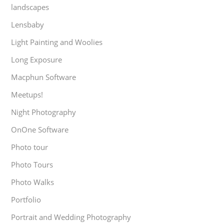
landscapes
Lensbaby
Light Painting and Woolies
Long Exposure
Macphun Software
Meetups!
Night Photography
OnOne Software
Photo tour
Photo Tours
Photo Walks
Portfolio
Portrait and Wedding Photography