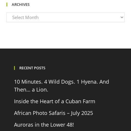
ARCHIVES
Archives
RECENT POSTS
10 Minutes. 4 Wild Dogs. 1 Hyena. And
Then… a Lion.
Inside the Heart of a Cuban Farm
African Photo Safaris – July 2025
Auroras in the Lower 48!