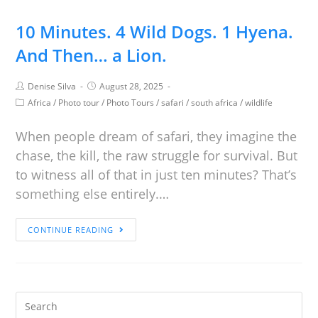
10 Minutes. 4 Wild Dogs. 1 Hyena.
And Then… a Lion.
Denise Silva
August 28, 2025
Africa
/
Photo tour
/
Photo Tours
/
safari
/
south africa
/
wildlife
When people dream of safari, they imagine the
chase, the kill, the raw struggle for survival. But
to witness all of that in just ten minutes? That’s
something else entirely.…
CONTINUE READING