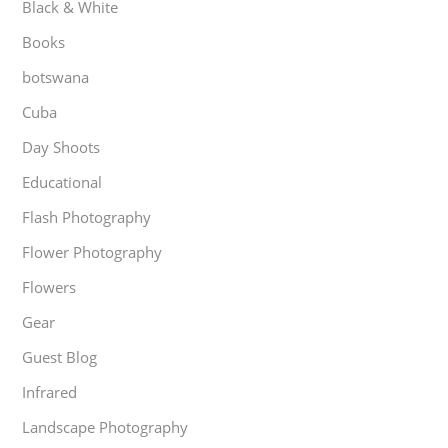
Black & White
Books
botswana
Cuba
Day Shoots
Educational
Flash Photography
Flower Photography
Flowers
Gear
Guest Blog
Infrared
Landscape Photography