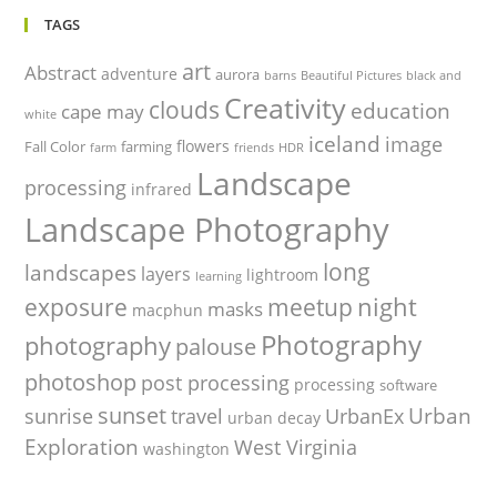
TAGS
art
Abstract
adventure
aurora
barns
Beautiful Pictures
black and
Creativity
clouds
education
cape may
white
iceland
image
flowers
Fall Color
farming
farm
friends
HDR
Landscape
processing
infrared
Landscape Photography
long
landscapes
layers
lightroom
learning
night
exposure
meetup
masks
macphun
Photography
photography
palouse
photoshop
post processing
processing
software
sunset
Urban
sunrise
travel
UrbanEx
urban decay
Exploration
West Virginia
washington