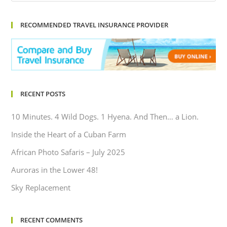
RECOMMENDED TRAVEL INSURANCE PROVIDER
RECENT POSTS
10 Minutes. 4 Wild Dogs. 1 Hyena. And Then… a Lion.
Inside the Heart of a Cuban Farm
African Photo Safaris – July 2025
Auroras in the Lower 48!
Sky Replacement
RECENT COMMENTS