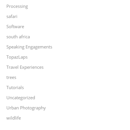
Processing
safari
Software
south africa
Speaking Engagements
TopazLaps
Travel Experiences
trees
Tutorials
Uncategorized
Urban Photography
wildlife