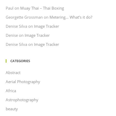
Paul
on
Muay Thai – Thai Boxing
Georgette Grossman
on
Metering… What’s it do?
Denise Silva
on
Image Tracker
Denise
on
Image Tracker
Denise Silva
on
Image Tracker
CATEGORIES
Abstract
Aerial Photography
Africa
Astrophotography
beauty