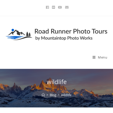
Menu
wildlife
>
Blog
>
wildlife