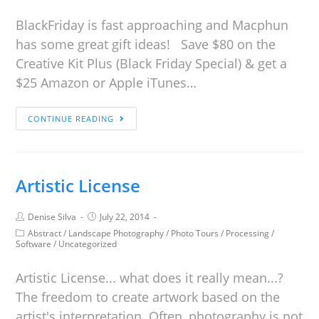
BlackFriday is fast approaching and Macphun
has some great gift ideas! Save $80 on the
Creative Kit Plus (Black Friday Special) & get a
$25 Amazon or Apple iTunes…
CONTINUE READING
Artistic License
Denise Silva
July 22, 2014
Abstract
/
Landscape Photography
/
Photo Tours
/
Processing
/
Software
/
Uncategorized
Artistic License... what does it really mean...?
The freedom to create artwork based on the
artist's interpretation. Often, photography is not