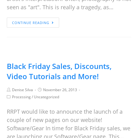
seen as "art". This is really a tragedy, as…
CONTINUE READING
Black Friday Sales, Discounts,
Video Tutorials and More!
Denise Silva
November 26, 2013
Processing
/
Uncategorized
RRPT would like to announce the launch of a
couple of new pages on our website!
Software/Gear In time for Black Friday sales, we
are launching our Software/Gear page. This…