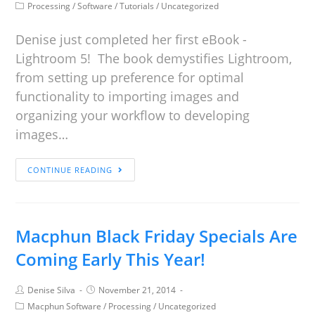
Processing
/
Software
/
Tutorials
/
Uncategorized
Denise just completed her first eBook -
Lightroom 5! The book demystifies Lightroom,
from setting up preference for optimal
functionality to importing images and
organizing your workflow to developing
images…
CONTINUE READING
Macphun Black Friday Specials Are
Coming Early This Year!
Denise Silva
November 21, 2014
Macphun Software
/
Processing
/
Uncategorized