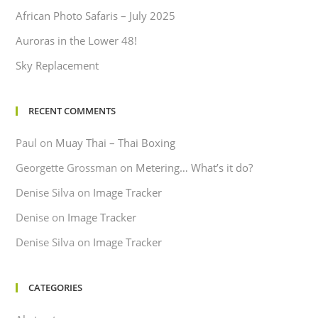
African Photo Safaris – July 2025
Auroras in the Lower 48!
Sky Replacement
RECENT COMMENTS
Paul
on
Muay Thai – Thai Boxing
Georgette Grossman
on
Metering… What’s it do?
Denise Silva
on
Image Tracker
Denise
on
Image Tracker
Denise Silva
on
Image Tracker
CATEGORIES