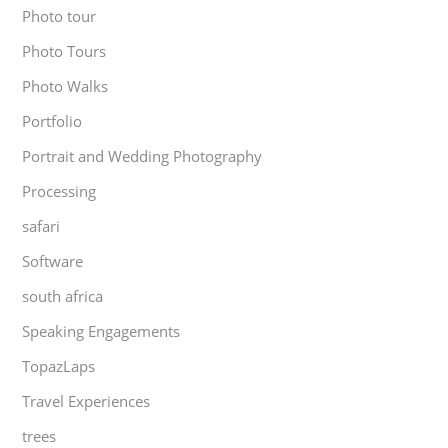
Photo tour
Photo Tours
Photo Walks
Portfolio
Portrait and Wedding Photography
Processing
safari
Software
south africa
Speaking Engagements
TopazLaps
Travel Experiences
trees