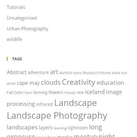
Tutorials
Uncategorized
Urban Photography
wildlife
TAGS
art
Abstract
adventure
aurora
barns
Beautiful Pictures
black and
Creativity
clouds
education
cape may
white
iceland
image
flowers
Fall Color
farming
farm
friends
HDR
Landscape
processing
infrared
Landscape Photography
long
landscapes
layers
lightroom
learning
night
exposure
meetup