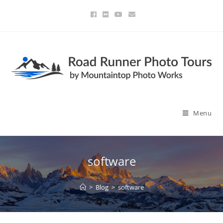
Menu
software
>
Blog
>
software