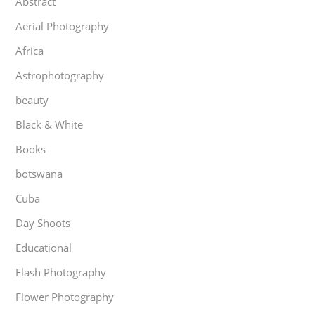
Abstract
Aerial Photography
Africa
Astrophotography
beauty
Black & White
Books
botswana
Cuba
Day Shoots
Educational
Flash Photography
Flower Photography