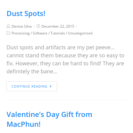
Dust Spots!
Denise Silva
December 22, 2015
Processing
/
Software
/
Tutorials
/
Uncategorized
Dust spots and artifacts are my pet peeve...
cannot stand them because they are so easy to
fix. However, they can be hard to find! They are
definitely the bane…
CONTINUE READING
Valentine’s Day Gift from
MacPhun!