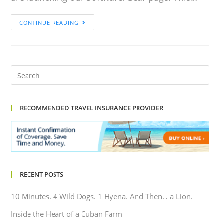
CONTINUE READING
RECOMMENDED TRAVEL INSURANCE PROVIDER
RECENT POSTS
10 Minutes. 4 Wild Dogs. 1 Hyena. And Then… a Lion.
Inside the Heart of a Cuban Farm