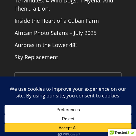
10 Minutes. 4 Wild Dogs. 1 Hyena. And
Then… a Lion.
Inside the Heart of a Cuban Farm
African Photo Safaris – July 2025
Auroras in the Lower 48!
Sky Replacement
Cookie Policy
Contact
Copyright Road Runner Photography Tours 2026