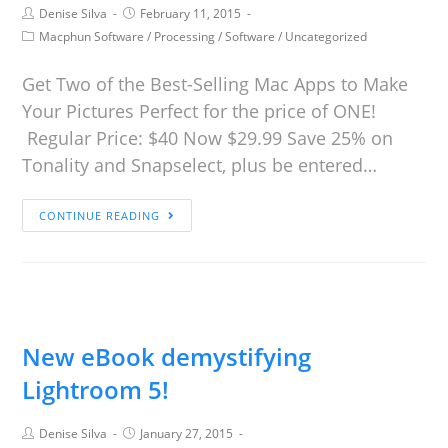
Denise Silva
February 11, 2015
Macphun Software
/
Processing
/
Software
/
Uncategorized
Get Two of the Best-Selling Mac Apps to Make
Your Pictures Perfect for the price of ONE!
Regular Price: $40 Now $29.99 Save 25% on
Tonality and Snapselect, plus be entered…
CONTINUE READING
New eBook demystifying
Lightroom 5!
Denise Silva
January 27, 2015