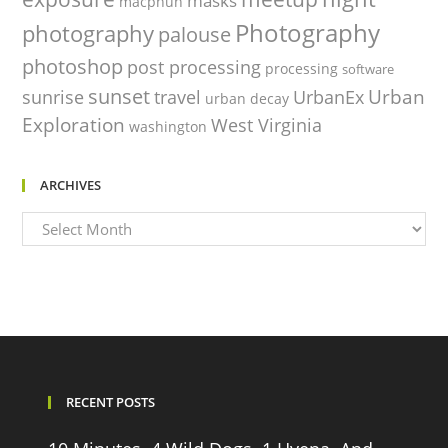
masks
macphun
Photography
photography
palouse
photoshop
post processing
processing
software
sunset
Urban
sunrise
travel
UrbanEx
urban decay
Exploration
West Virginia
washington
ARCHIVES
Archives
RECENT POSTS