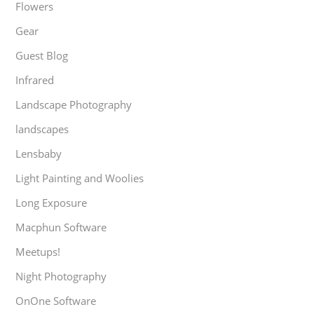
Flowers
Gear
Guest Blog
Infrared
Landscape Photography
landscapes
Lensbaby
Light Painting and Woolies
Long Exposure
Macphun Software
Meetups!
Night Photography
OnOne Software