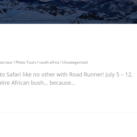
oto tour
/
Photo Tours
/
south africa
/
Uncategorized
o Safari like no other with Road Runner! July 5 – 12,
entire African bush… because…