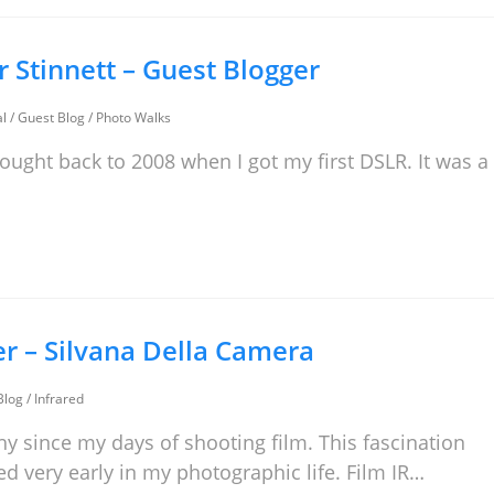
er Stinnett – Guest Blogger
al
/
Guest Blog
/
Photo Walks
hought back to 2008 when I got my first DSLR. It was a
er – Silvana Della Camera
Blog
/
Infrared
hy since my days of shooting film. This fascination
ed very early in my photographic life. Film IR…