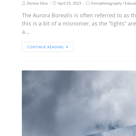
Denise Silva
April 25, 2023
Astrophotography
/
Educat
The Aurora Borealis is often referred to as t
this is a bit of a misnomer, as the “lights” 
a…
CONTINUE READING