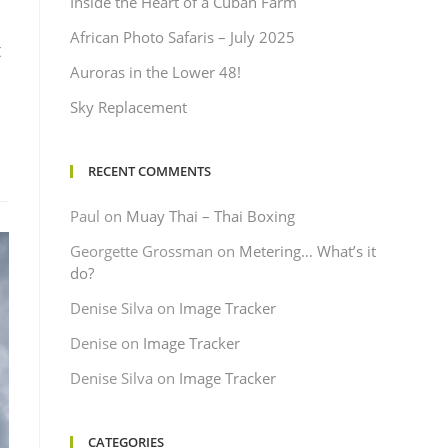
Inside the Heart of a Cuban Farm
African Photo Safaris – July 2025
t
Auroras in the Lower 48!
Sky Replacement
RECENT COMMENTS
Paul
on
Muay Thai – Thai Boxing
Georgette Grossman
on
Metering… What’s it
do?
Denise Silva
on
Image Tracker
Denise
on
Image Tracker
Denise Silva
on
Image Tracker
CATEGORIES