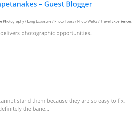
petanakes – Guest Blogger
e Photography
/
Long Exposure
/
Photo Tours
/
Photo Walks
/
Travel Experiences
 delivers photographic opportunities.
 cannot stand them because they are so easy to fix.
definitely the bane…