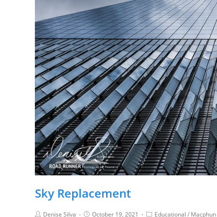
Sky Replacement
Denise Silva
October 19, 2021
Educational
/
Macphun 