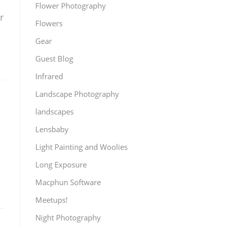
Flower Photography
r
Flowers
Gear
Guest Blog
Infrared
Landscape Photography
landscapes
Lensbaby
Light Painting and Woolies
Long Exposure
Macphun Software
Meetups!
Night Photography