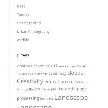
trees
Tutorials
Uncategorized
Urban Photography
wildlife
TAGS
art
Abstract
adventure
aurora
barns
Beautiful
clouds
cape may
Pictures
black and white
Creativity
education
Fall Color
farm
iceland
image
flowers
farming
friends
HDR
Landscape
processing
infrared
Landscape