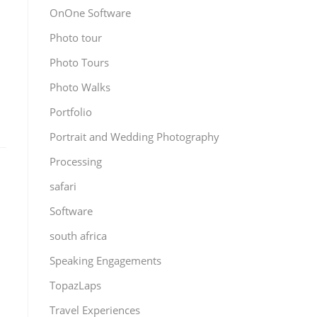
OnOne Software
Photo tour
Photo Tours
Photo Walks
Portfolio
Portrait and Wedding Photography
Processing
safari
Software
south africa
Speaking Engagements
TopazLaps
Travel Experiences