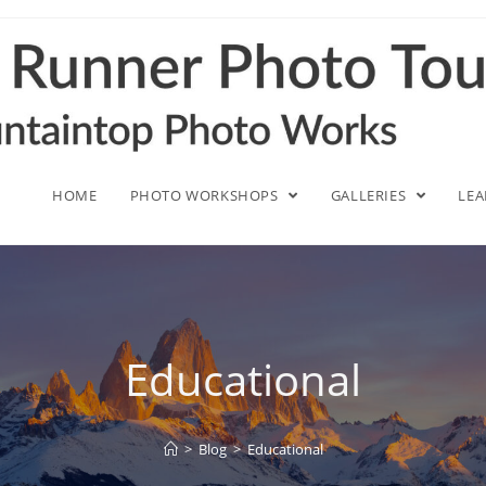
HOME
PHOTO WORKSHOPS
GALLERIES
LE
Educational
>
Blog
>
Educational