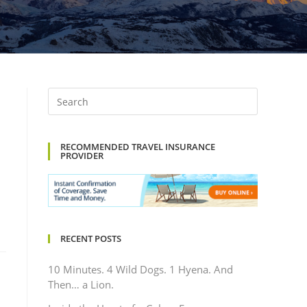
RECOMMENDED TRAVEL INSURANCE
PROVIDER
RECENT POSTS
10 Minutes. 4 Wild Dogs. 1 Hyena. And
Then… a Lion.