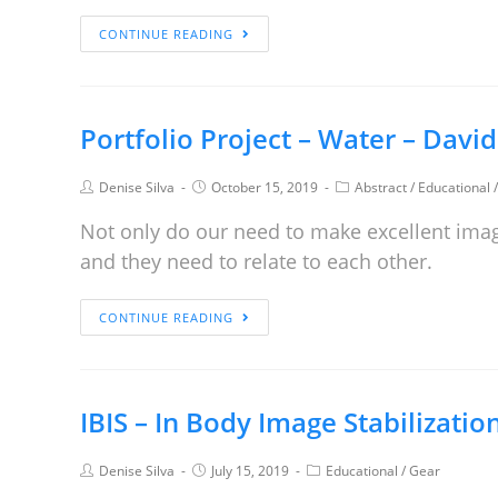
CONTINUE READING
Portfolio Project – Water – Davi
Denise Silva
October 15, 2019
Abstract
/
Educational
Not only do our need to make excellent ima
and they need to relate to each other.
CONTINUE READING
IBIS – In Body Image Stabilizatio
Denise Silva
July 15, 2019
Educational
/
Gear