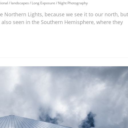
ional
/
landscapes
/
Long Exposure
/
Night Photography
he Northern Lights, because we see it to our north, bu
are also seen in the Southern Hemisphere, where they