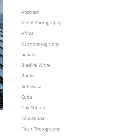
Abstract
Aerial Photography
Africa
Astrophotography
beauty
Black & White
Books
botswana
Cuba
Day Shoots
Educational
Flash Photography