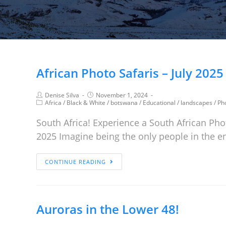
African Photo Safaris – July 2025
Denise Silva
November 1, 2024
Africa
/
Black & White
/
botswana
/
Educational
/
landscapes
/
Ph
South Africa! Experience a South African Phot
2025 Imagine being the only people in the 
CONTINUE READING
Auroras in the Lower 48!