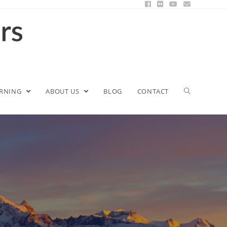
ARNING
ABOUT US
BLOG
CONTACT