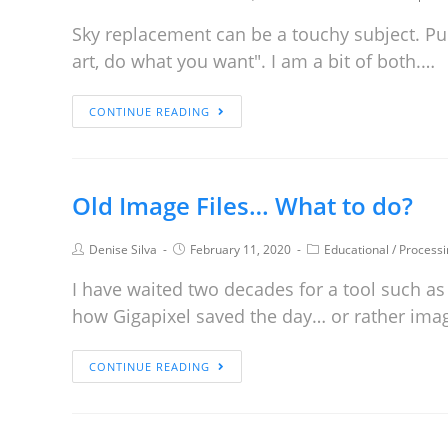
Sky replacement can be a touchy subject. Purist
art, do what you want". I am a bit of both.…
CONTINUE READING
Old Image Files… What to do?
Denise Silva
February 11, 2020
Educational
/
Processi
I have waited two decades for a tool such as
how Gigapixel saved the day… or rather ima
CONTINUE READING