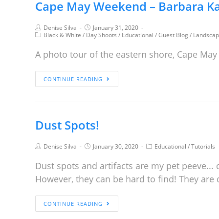
Cape May Weekend – Barbara Ka
Denise Silva
January 31, 2020
Black & White
/
Day Shoots
/
Educational
/
Guest Blog
/
Landscap
A photo tour of the eastern shore, Cape May
CONTINUE READING
Dust Spots!
Denise Silva
January 30, 2020
Educational
/
Tutorials
Dust spots and artifacts are my pet peeve...
However, they can be hard to find! They are 
CONTINUE READING