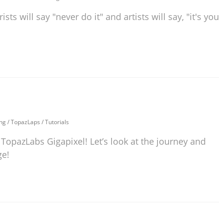
s will say "never do it" and artists will say, "it's you
ng
/
TopazLaps
/
Tutorials
 TopazLabs Gigapixel! Let’s look at the journey and
ge!