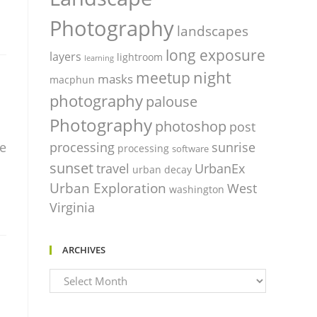
Photography
landscapes
long exposure
layers
lightroom
learning
night
meetup
masks
macphun
photography
palouse
Photography
photoshop
post
processing
sunrise
me
processing
software
sunset
travel
UrbanEx
urban decay
Urban Exploration
West
washington
Virginia
ARCHIVES
Archives