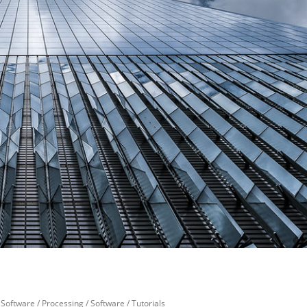
Software
/
Processing
/
Software
/
Tutorials