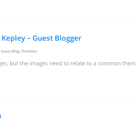
d Kepley – Guest Blogger
/
Guest Blog
/
Portfolio
ges, but the images need to relate to a common the
n