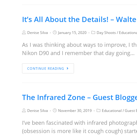
It’s All About the Details! – Walt
Denise Silva
January 15, 2020
Day Shoots
/
Education
As I was thinking about ways to improve, I t
Nikon D90 and I remember that day going…
CONTINUE READING
The Infrared Zone – Guest Blogg
Denise Silva
November 30, 2019
Educational
/
Guest 
I’ve been fascinated with infrared photograp
(obsession is more like it cough cough) start