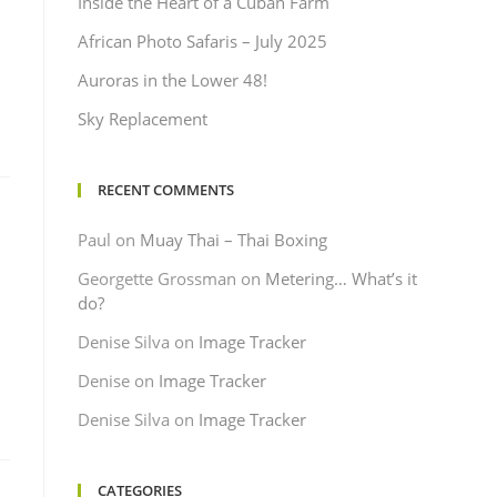
Inside the Heart of a Cuban Farm
African Photo Safaris – July 2025
Auroras in the Lower 48!
Sky Replacement
RECENT COMMENTS
Paul
on
Muay Thai – Thai Boxing
Georgette Grossman
on
Metering… What’s it
do?
Denise Silva
on
Image Tracker
Denise
on
Image Tracker
Denise Silva
on
Image Tracker
CATEGORIES