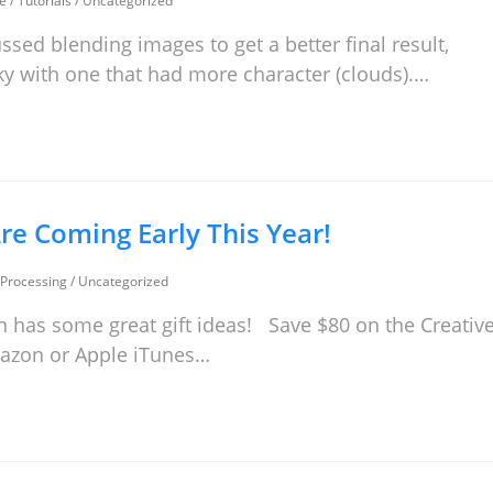
e
/
Tutorials
/
Uncategorized
ssed blending images to get a better final result,
 sky with one that had more character (clouds).…
re Coming Early This Year!
Processing
/
Uncategorized
 has some great gift ideas! Save $80 on the Creativ
Amazon or Apple iTunes…