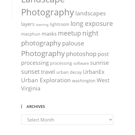
Photography
landscapes
long exposure
layers
lightroom
learning
night
meetup
masks
macphun
photography
palouse
Photography
photoshop
post
processing
sunrise
processing
software
sunset
travel
UrbanEx
urban decay
Urban Exploration
West
washington
Virginia
ARCHIVES
Archives