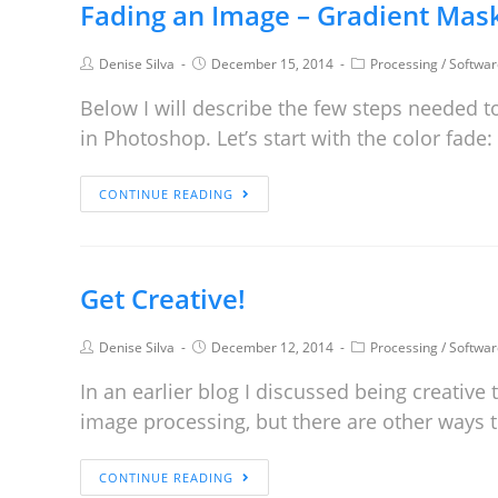
Fading an Image – Gradient Mas
Denise Silva
December 15, 2014
Processing
/
Softwar
Below I will describe the few steps needed to
in Photoshop. Let’s start with the color fade
CONTINUE READING
Get Creative!
Denise Silva
December 12, 2014
Processing
/
Softwar
In an earlier blog I discussed being creative
image processing, but there are other ways t
CONTINUE READING