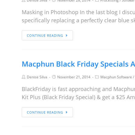
Denise Silva
November 28, 2014
Processing
/
Softwar
Masking in Photoshop In the last blog I discu
specifically replacing a perfectly clear blue
CONTINUE READING
Macphun Black Friday Specials A
Denise Silva
November 21, 2014
Macphun Software
/
BlackFriday is fast approaching and Macphun
Kit Plus (Black Friday Special) & get a $25 
CONTINUE READING