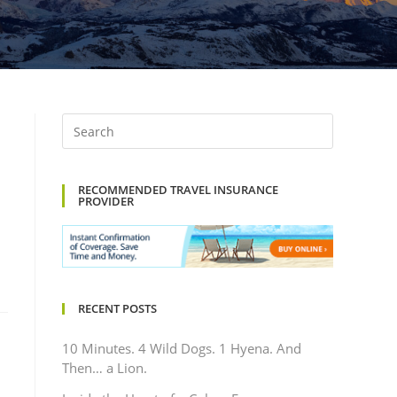
RECOMMENDED TRAVEL INSURANCE
PROVIDER
RECENT POSTS
10 Minutes. 4 Wild Dogs. 1 Hyena. And
Then… a Lion.