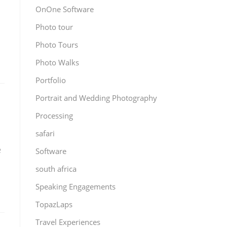
OnOne Software
Photo tour
Photo Tours
Photo Walks
Portfolio
Portrait and Wedding Photography
Processing
safari
e
Software
south africa
Speaking Engagements
TopazLaps
Travel Experiences