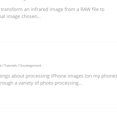
 transform an infrared image from a RAW file to
final image chosen…
e
/
Tutorials
/
Uncategorized
hings about processing iPhone images (on my phone)
through a variety of photo processing…