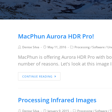
MacPhun Aurora HDR Pro!
Denise Silva
May 11, 2016
Processing
/
Software
/
Unc
MacPhun is offering Aurora HDR Pro with bo
number of reasons. Let's look at this image
CONTINUE READING
Processing Infrared Images
Denise Silva
January 9, 2015
Processing
/
Software
/
T