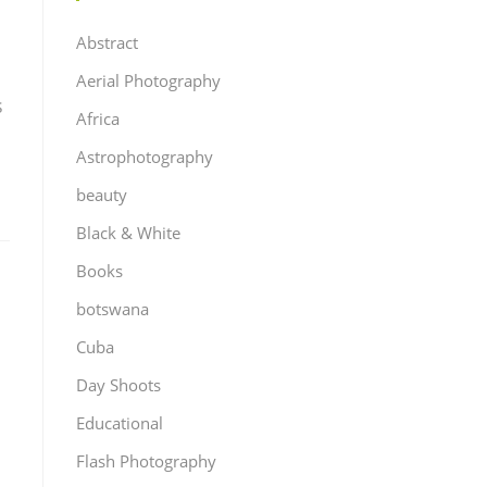
Abstract
Aerial Photography
s
Africa
Astrophotography
beauty
Black & White
Books
botswana
Cuba
Day Shoots
Educational
Flash Photography