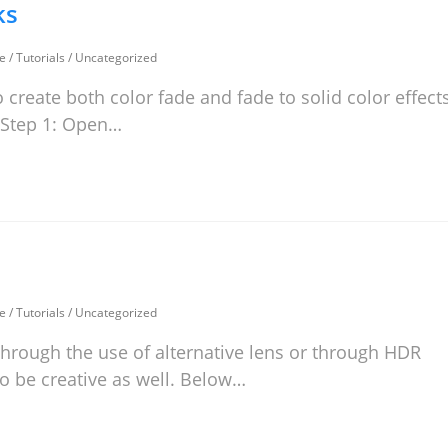
ks
e
/
Tutorials
/
Uncategorized
 create both color fade and fade to solid color effect
: Step 1: Open…
e
/
Tutorials
/
Uncategorized
 through the use of alternative lens or through HDR
o be creative as well. Below…