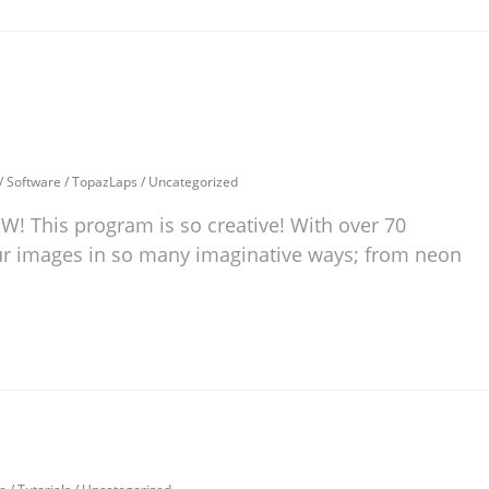
/
Software
/
TopazLaps
/
Uncategorized
 This program is so creative! With over 70
your images in so many imaginative ways; from neon