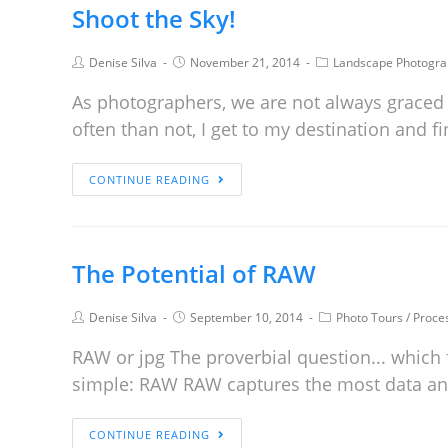
Shoot the Sky!
Denise Silva
November 21, 2014
Landscape Photogra
As photographers, we are not always graced w
often than not, I get to my destination and fi
CONTINUE READING
The Potential of RAW
Denise Silva
September 10, 2014
Photo Tours
/
Proce
RAW or jpg The proverbial question... which 
simple: RAW RAW captures the most data 
CONTINUE READING