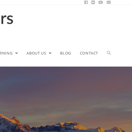
ARNING
ABOUT US
BLOG
CONTACT