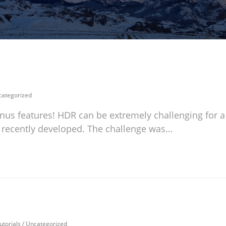
ategorized
nus features! HDR can be extremely challenging for a
 I recently developed. The challenge was…
utorials
/
Uncategorized