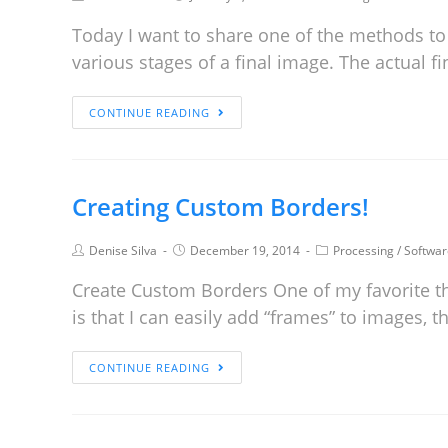
Today I want to share one of the methods to
various stages of a final image. The actual 
CONTINUE READING
Creating Custom Borders!
Denise Silva
December 19, 2014
Processing
/
Softwar
Create Custom Borders One of my favorite t
is that I can easily add “frames” to images, 
CONTINUE READING