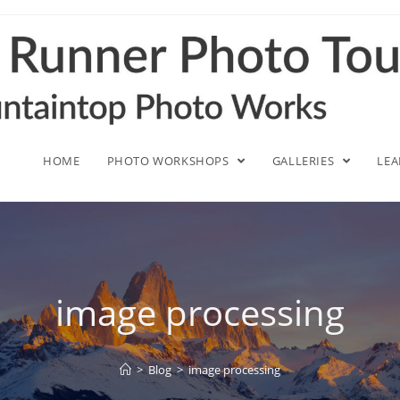
HOME
PHOTO WORKSHOPS
GALLERIES
LE
image processing
>
Blog
>
image processing