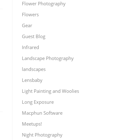
Flower Photography
Flowers
Gear
Guest Blog
Infrared
Landscape Photography
landscapes
Lensbaby
Light Painting and Woolies
Long Exposure
Macphun Software
Meetups!
Night Photography