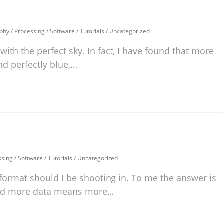
phy
/
Processing
/
Software
/
Tutorials
/
Uncategorized
ith the perfect sky. In fact, I have found that more
nd perfectly blue,…
ssing
/
Software
/
Tutorials
/
Uncategorized
format should I be shooting in. To me the answer is
and more data means more…