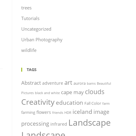
trees
Tutorials
Uncategorized
Urban Photography
wildlife
TAGS
art
Abstract
adventure
aurora
barns
Beautiful
clouds
cape may
Pictures
black and white
Creativity
education
Fall Color
farm
iceland
image
flowers
farming
friends
HDR
Landscape
processing
infrared
Landscape