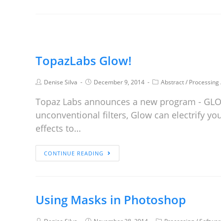
TopazLabs Glow!
Denise Silva
December 9, 2014
Abstract
/
Processing
Topaz Labs announces a new program - GLOW!
unconventional filters, Glow can electrify 
effects to…
CONTINUE READING
Using Masks in Photoshop