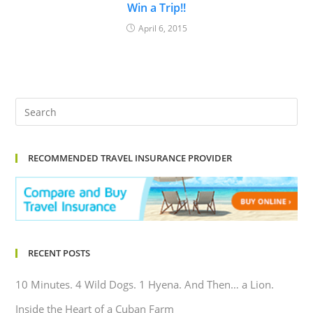
Win a Trip!!
April 6, 2015
RECOMMENDED TRAVEL INSURANCE PROVIDER
RECENT POSTS
10 Minutes. 4 Wild Dogs. 1 Hyena. And Then… a Lion.
Inside the Heart of a Cuban Farm