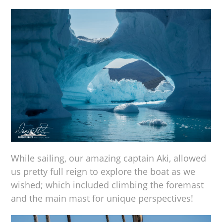
While sailing, our amazing captain Aki, allowed
us pretty full reign to explore the boat as we
wished; which included climbing the foremast
and the main mast for unique perspectives!