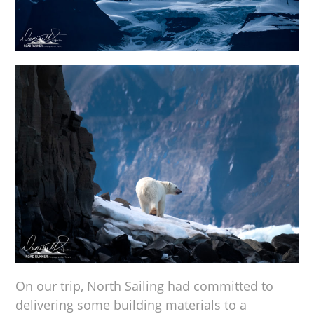
On our trip, North Sailing had committed to
delivering some building materials to a