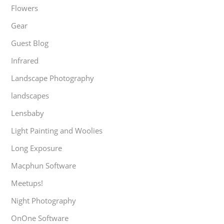
Flowers
Gear
Guest Blog
Infrared
Landscape Photography
landscapes
Lensbaby
Light Painting and Woolies
Long Exposure
Macphun Software
Meetups!
Night Photography
OnOne Software