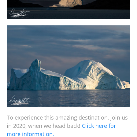
To experience this amazing destination, join us
in 2020, when we head back!
Click here for
more information.