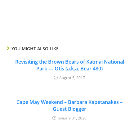
YOU MIGHT ALSO LIKE
Revisiting the Brown Bears of Katmai National
Park — Otis (a.k.a. Bear 480)
August 5, 2017
Cape May Weekend – Barbara Kapetanakes –
Guest Blogger
January 31, 2020