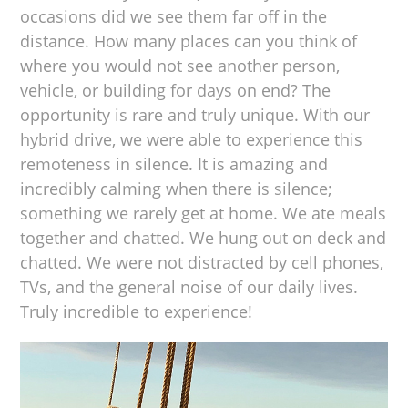
occasions did we see them far off in the
distance. How many places can you think of
where you would not see another person,
vehicle, or building for days on end? The
opportunity is rare and truly unique. With our
hybrid drive, we were able to experience this
remoteness in silence. It is amazing and
incredibly calming when there is silence;
something we rarely get at home. We ate meals
together and chatted. We hung out on deck and
chatted. We were not distracted by cell phones,
TVs, and the general noise of our daily lives.
Truly incredible to experience!