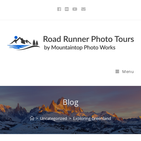
Menu
Blog
>
Uncategorized
>
Exploring Greenland