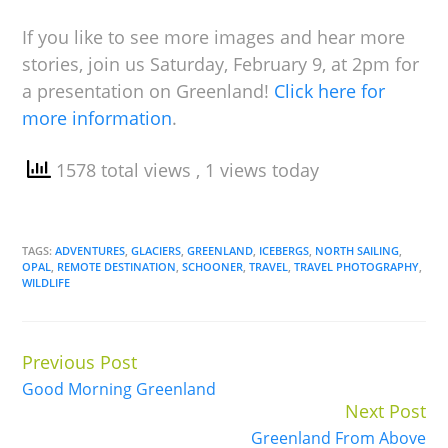
If you like to see more images and hear more
stories, join us Saturday, February 9, at 2pm for
a presentation on Greenland!
Click here for
more information
.
1578 total views
, 1 views today
TAGS:
ADVENTURES
,
GLACIERS
,
GREENLAND
,
ICEBERGS
,
NORTH SAILING
,
OPAL
,
REMOTE DESTINATION
,
SCHOONER
,
TRAVEL
,
TRAVEL PHOTOGRAPHY
,
WILDLIFE
Previous Post
Continue
Good Morning Greenland
Reading
Next Post
Greenland From Above