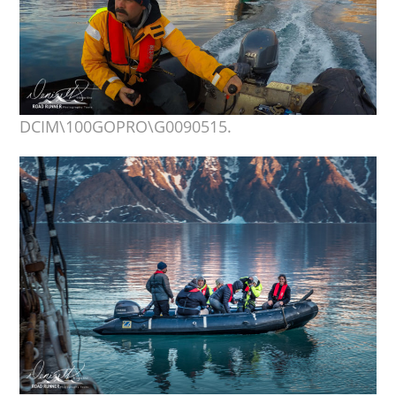
DCIM\100GOPRO\G0090515.