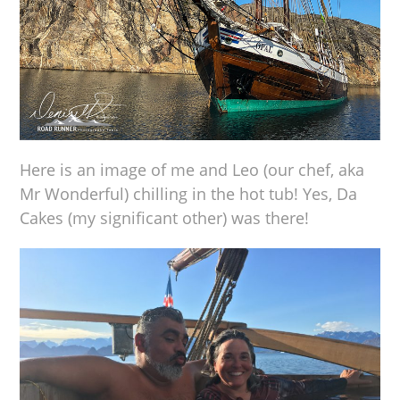
Here is an image of me and Leo (our chef, aka
Mr Wonderful) chilling in the hot tub! Yes, Da
Cakes (my significant other) was there!