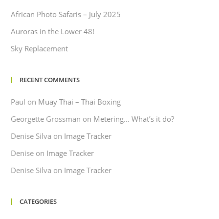
African Photo Safaris – July 2025
Auroras in the Lower 48!
Sky Replacement
RECENT COMMENTS
Paul
on
Muay Thai – Thai Boxing
Georgette Grossman
on
Metering… What’s it do?
Denise Silva
on
Image Tracker
Denise
on
Image Tracker
Denise Silva
on
Image Tracker
CATEGORIES