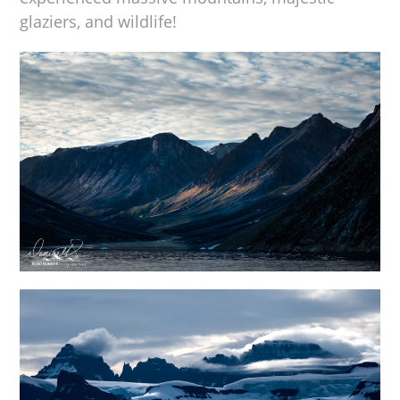
glaziers, and wildlife!