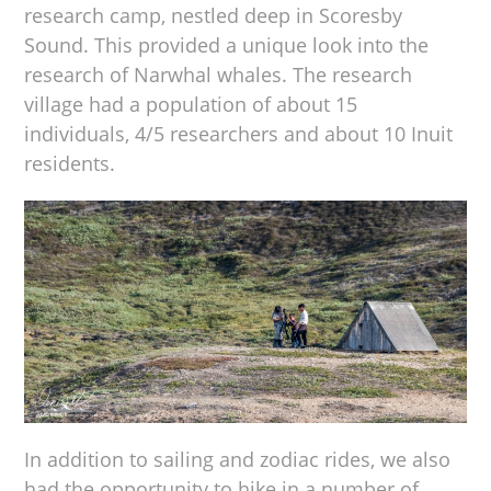
research camp, nestled deep in Scoresby
Sound. This provided a unique look into the
research of Narwhal whales. The research
village had a population of about 15
individuals, 4/5 researchers and about 10 Inuit
residents.
In addition to sailing and zodiac rides, we also
had the opportunity to hike in a number of