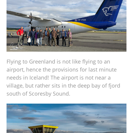
Flying to Greenland is not like flying to an
airport, hence the provisions for last minute
needs in Iceland! The airport is not near a
village, but rather sits in the deep bay of fjord
south of Scoresby Sound.