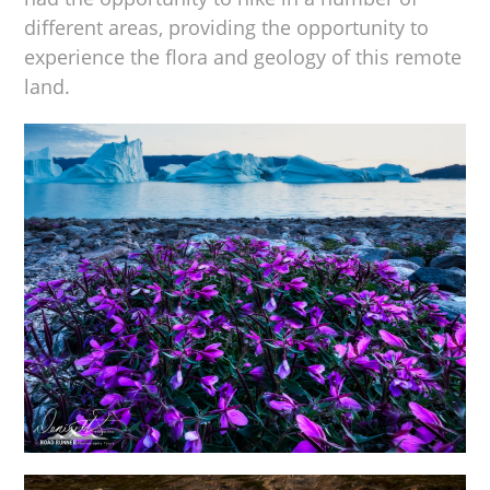
different areas, providing the opportunity to
experience the flora and geology of this remote
land.