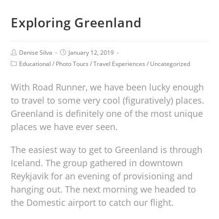
Exploring Greenland
Denise Silva
January 12, 2019
Educational
/
Photo Tours
/
Travel Experiences
/
Uncategorized
With Road Runner, we have been lucky enough
to travel to some very cool (figuratively) places.
Greenland is definitely one of the most unique
places we have ever seen.
The easiest way to get to Greenland is through
Iceland. The group gathered in downtown
Reykjavik for an evening of provisioning and
hanging out. The next morning we headed to
the Domestic airport to catch our flight.