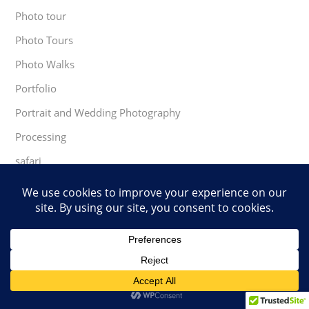
Photo tour
Photo Tours
Photo Walks
Portfolio
Portrait and Wedding Photography
Processing
safari
Software
south africa
Speaking Engagements
TopazLaps
Travel Experiences
trees