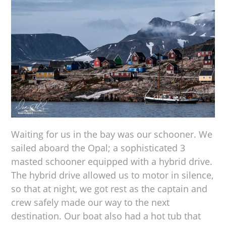
Waiting for us in the bay was our schooner. We
sailed aboard the Opal; a sophisticated 3
masted schooner equipped with a hybrid drive.
The hybrid drive allowed us to motor in silence,
so that at night, we got rest as the captain and
crew safely made our way to the next
destination. Our boat also had a hot tub that