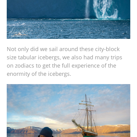
Not only did we sail around these city-block
size tabular icebergs, we also had many trips
on zodiacs to get the full experience of the
enormity of the icebergs.