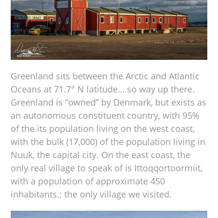
Greenland sits between the Arctic and Atlantic
Oceans at 71.7° N latitude… so way up there.
Greenland is “owned” by Denmark, but exists as
an autonomous constituent country, with 95%
of the its population living on the west coast,
with the bulk (17,000) of the population living in
Nuuk, the capital city. On the east coast, the
only real village to speak of is Ittoqqortoormiit,
with a population of approximate 450
inhabitants.; the only village we visited.