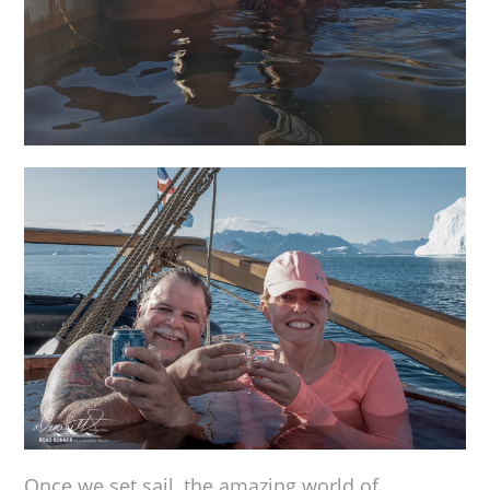
Once we set sail, the amazing world of