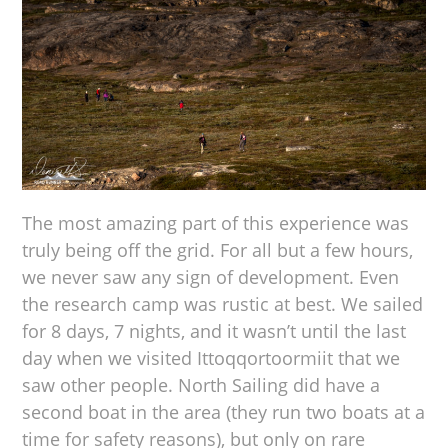
The most amazing part of this experience was
truly being off the grid. For all but a few hours,
we never saw any sign of development. Even
the research camp was rustic at best. We sailed
for 8 days, 7 nights, and it wasn’t until the last
day when we visited Ittoqqortoormiit that we
saw other people. North Sailing did have a
second boat in the area (they run two boats at a
time for safety reasons), but only on rare