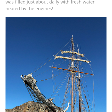
was filled just about daily with fresh water,
heated by the engines!