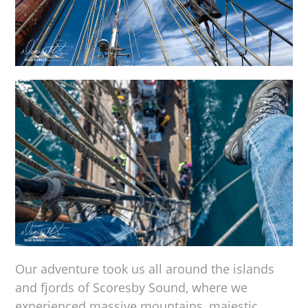
Our adventure took us all around the islands
and fjords of Scoresby Sound, where we
experienced massive mountains, majestic