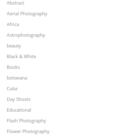
Abstract
Aerial Photography
Africa
Astrophotography
beauty
Black & White
Books
botswana
Cuba
Day Shoots
Educational
Flash Photography
Flower Photography