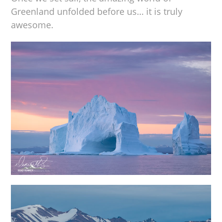
Greenland unfolded before us… it is truly
awesome.