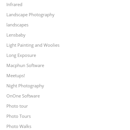
Infrared
Landscape Photography
landscapes
Lensbaby
Light Painting and Woolies
Long Exposure
Macphun Software
Meetups!
Night Photography
OnOne Software
Photo tour
Photo Tours
Photo Walks