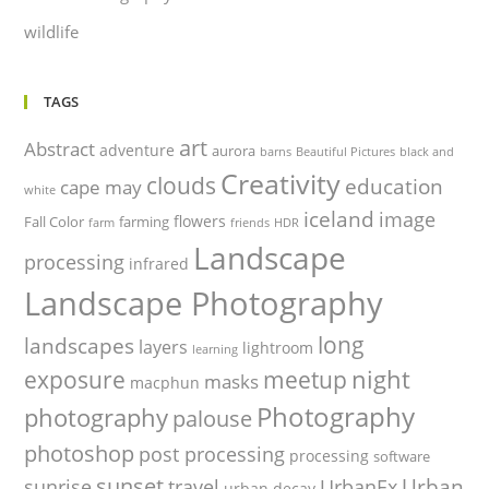
wildlife
TAGS
art
Abstract
adventure
aurora
barns
Beautiful Pictures
black and
Creativity
clouds
education
cape may
white
iceland
image
flowers
Fall Color
farming
farm
friends
HDR
Landscape
processing
infrared
Landscape Photography
long
landscapes
layers
lightroom
learning
night
exposure
meetup
masks
macphun
Photography
photography
palouse
photoshop
post processing
processing
software
sunset
Urban
sunrise
travel
UrbanEx
urban decay