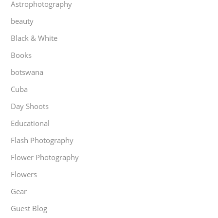
Astrophotography
beauty
Black & White
Books
botswana
Cuba
Day Shoots
Educational
Flash Photography
Flower Photography
Flowers
Gear
Guest Blog