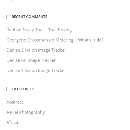
RECENT COMMENTS
Paul
on
Muay Thai – Thai Boxing
Georgette Grossman
on
Metering… What’s it do?
Denise Silva
on
Image Tracker
Denise
on
Image Tracker
Denise Silva
on
Image Tracker
CATEGORIES
Abstract
Aerial Photography
Africa