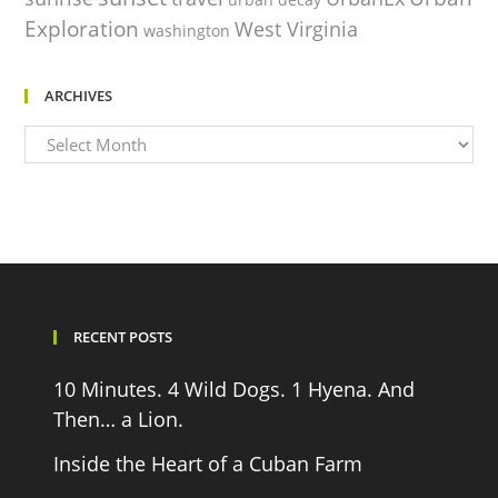
Exploration
West Virginia
washington
ARCHIVES
Archives
RECENT POSTS
10 Minutes. 4 Wild Dogs. 1 Hyena. And
Then… a Lion.
Inside the Heart of a Cuban Farm