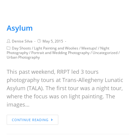
Asylum
Denise Silva
May 5, 2015
Day Shoots
/
Light Painting and Woolies
/
Meetups!
/
Night
Photography
/
Portrait and Wedding Photography
/
Uncategorized
/
Urban Photography
This past weekend, RRPT led 3 tours
photography tours at Trans-Allegheny Lunatic
Asylum (TALA). The first tour was a night tour,
where the focus was on light painting. The
images…
CONTINUE READING