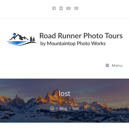
Menu
lost
>
Blog
>
lost