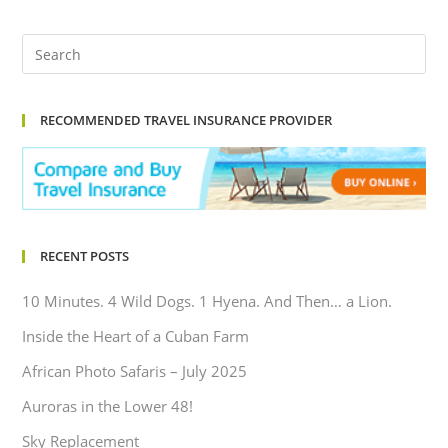
RECOMMENDED TRAVEL INSURANCE PROVIDER
RECENT POSTS
10 Minutes. 4 Wild Dogs. 1 Hyena. And Then… a Lion.
Inside the Heart of a Cuban Farm
African Photo Safaris – July 2025
Auroras in the Lower 48!
Sky Replacement