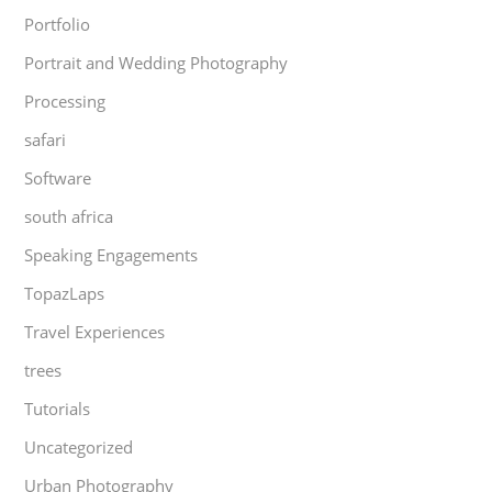
Portfolio
Portrait and Wedding Photography
Processing
safari
Software
south africa
Speaking Engagements
TopazLaps
Travel Experiences
trees
Tutorials
Uncategorized
Urban Photography