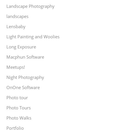
Landscape Photography
landscapes
Lensbaby
Light Painting and Woolies
Long Exposure
Macphun Software
Meetups!
Night Photography
OnOne Software
Photo tour
Photo Tours
Photo Walks
Portfolio