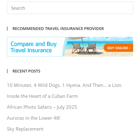
RECOMMENDED TRAVEL INSURANCE PROVIDER
RECENT POSTS
10 Minutes. 4 Wild Dogs. 1 Hyena. And Then… a Lion.
Inside the Heart of a Cuban Farm
African Photo Safaris – July 2025
Auroras in the Lower 48!
Sky Replacement