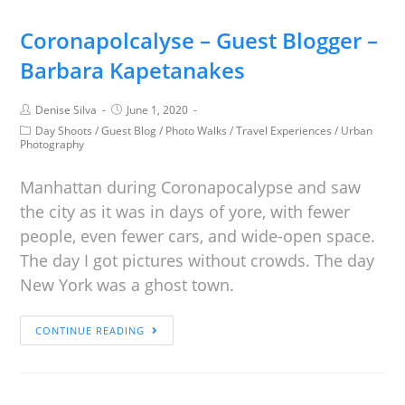
Coronapolcalyse – Guest Blogger –
Barbara Kapetanakes
Denise Silva
June 1, 2020
Day Shoots
/
Guest Blog
/
Photo Walks
/
Travel Experiences
/
Urban
Photography
Manhattan during Coronapocalypse and saw
the city as it was in days of yore, with fewer
people, even fewer cars, and wide-open space.
The day I got pictures without crowds. The day
New York was a ghost town.
CONTINUE READING