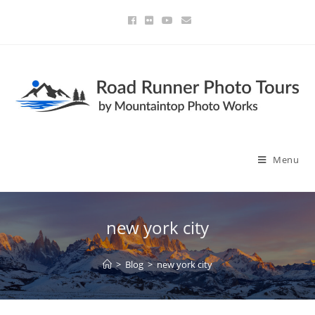
Menu
new york city
>
Blog
>
new york city