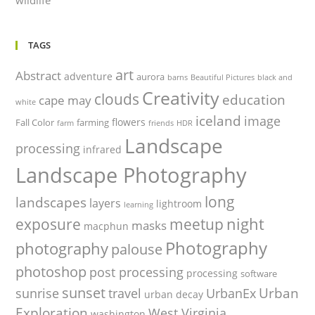
TAGS
art
Abstract
adventure
aurora
barns
Beautiful Pictures
black and
Creativity
clouds
education
cape may
white
iceland
image
flowers
Fall Color
farming
farm
friends
HDR
Landscape
processing
infrared
Landscape Photography
long
landscapes
layers
lightroom
learning
night
exposure
meetup
masks
macphun
Photography
photography
palouse
photoshop
post processing
processing
software
sunset
Urban
sunrise
travel
UrbanEx
urban decay
Exploration
West Virginia
washington