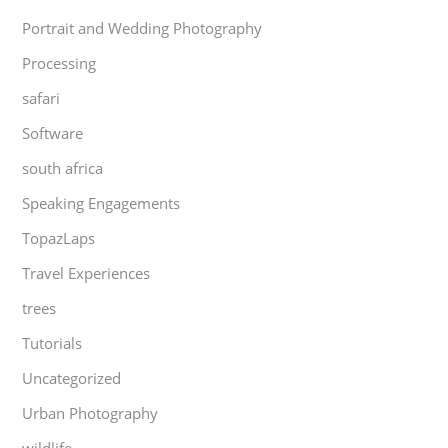
Portrait and Wedding Photography
Processing
safari
Software
south africa
Speaking Engagements
TopazLaps
Travel Experiences
trees
Tutorials
Uncategorized
Urban Photography
wildlife