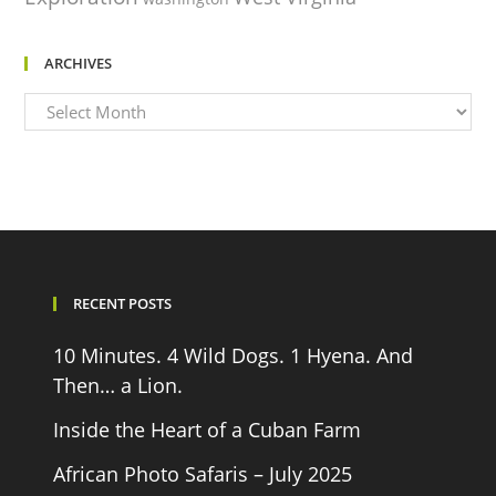
ARCHIVES
Archives
RECENT POSTS
10 Minutes. 4 Wild Dogs. 1 Hyena. And
Then… a Lion.
Inside the Heart of a Cuban Farm
African Photo Safaris – July 2025