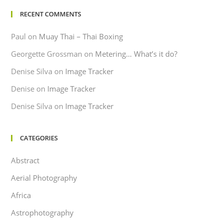
RECENT COMMENTS
Paul
on
Muay Thai – Thai Boxing
Georgette Grossman
on
Metering… What’s it do?
Denise Silva
on
Image Tracker
Denise
on
Image Tracker
Denise Silva
on
Image Tracker
CATEGORIES
Abstract
Aerial Photography
Africa
Astrophotography