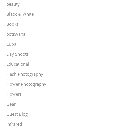
beauty
Black & White
Books
botswana
Cuba
Day Shoots
Educational
Flash Photography
Flower Photography
Flowers
Gear
Guest Blog
Infrared