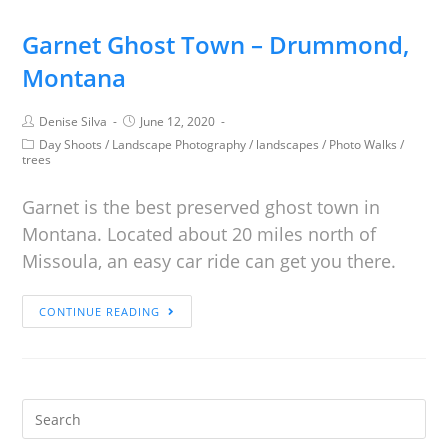
Garnet Ghost Town – Drummond,
Montana
Denise Silva
June 12, 2020
Day Shoots
/
Landscape Photography
/
landscapes
/
Photo Walks
/
trees
Garnet is the best preserved ghost town in
Montana. Located about 20 miles north of
Missoula, an easy car ride can get you there.
CONTINUE READING