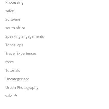
Processing
safari
Software
south africa
Speaking Engagements
TopazLaps
Travel Experiences
trees
Tutorials
Uncategorized
Urban Photography
wildlife