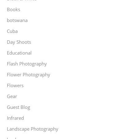
Books
botswana
Cuba
Day Shoots
Educational
Flash Photography
Flower Photography
Flowers
Gear
Guest Blog
Infrared
Landscape Photography