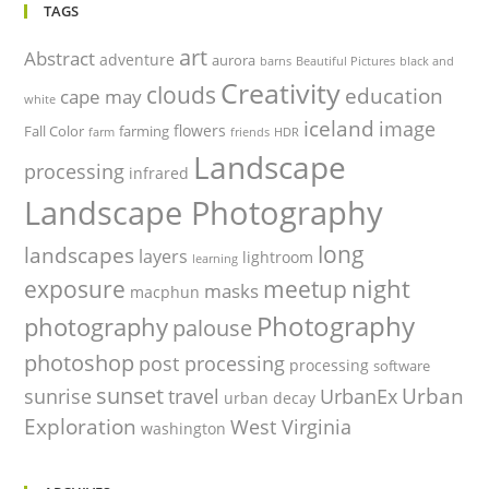
TAGS
art
Abstract
adventure
aurora
barns
Beautiful Pictures
black and
Creativity
clouds
education
cape may
white
iceland
image
flowers
Fall Color
farming
farm
friends
HDR
Landscape
processing
infrared
Landscape Photography
long
landscapes
layers
lightroom
learning
night
exposure
meetup
masks
macphun
Photography
photography
palouse
photoshop
post processing
processing
software
sunset
Urban
sunrise
travel
UrbanEx
urban decay
Exploration
West Virginia
washington