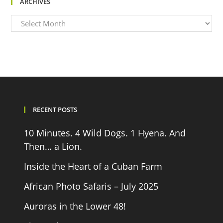
ARCHIVES
Archives
RECENT POSTS
10 Minutes. 4 Wild Dogs. 1 Hyena. And
Then… a Lion.
Inside the Heart of a Cuban Farm
African Photo Safaris – July 2025
Auroras in the Lower 48!