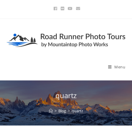
Menu
quartz
>
Blog
>
quartz