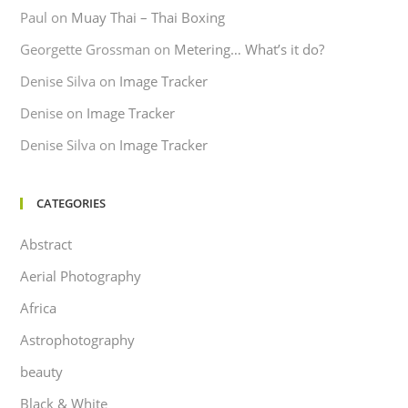
Paul
on
Muay Thai – Thai Boxing
Georgette Grossman
on
Metering… What’s it do?
Denise Silva
on
Image Tracker
Denise
on
Image Tracker
Denise Silva
on
Image Tracker
CATEGORIES
Abstract
Aerial Photography
Africa
Astrophotography
beauty
Black & White