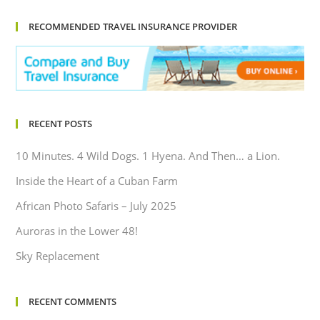
RECOMMENDED TRAVEL INSURANCE PROVIDER
RECENT POSTS
10 Minutes. 4 Wild Dogs. 1 Hyena. And Then… a Lion.
Inside the Heart of a Cuban Farm
African Photo Safaris – July 2025
Auroras in the Lower 48!
Sky Replacement
RECENT COMMENTS