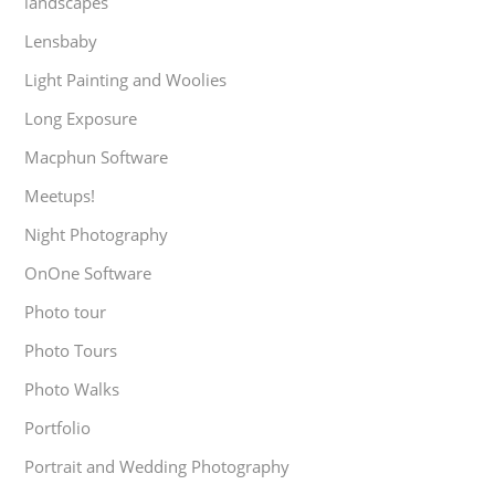
landscapes
Lensbaby
Light Painting and Woolies
Long Exposure
Macphun Software
Meetups!
Night Photography
OnOne Software
Photo tour
Photo Tours
Photo Walks
Portfolio
Portrait and Wedding Photography