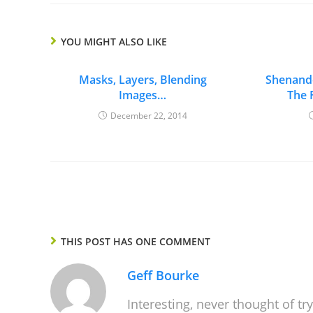
YOU MIGHT ALSO LIKE
Masks, Layers, Blending
Shenando
Images…
The 
December 22, 2014
THIS POST HAS ONE COMMENT
Geff Bourke
Interesting, never thought of tr