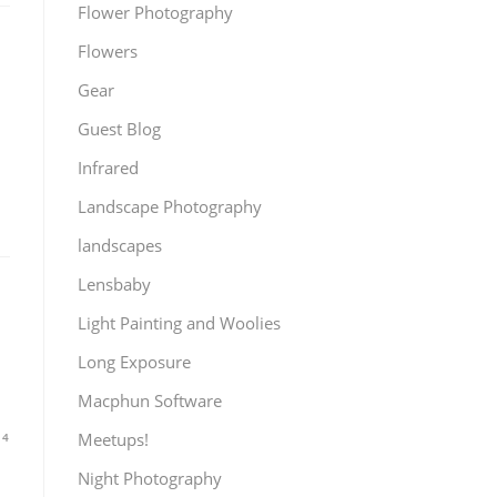
Flower Photography
Flowers
Gear
Guest Blog
Infrared
Landscape Photography
landscapes
Lensbaby
Light Painting and Woolies
Long Exposure
Macphun Software
Meetups!
14
Night Photography