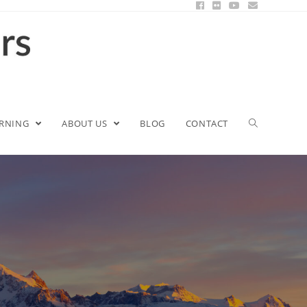
ARNING
ABOUT US
BLOG
CONTACT