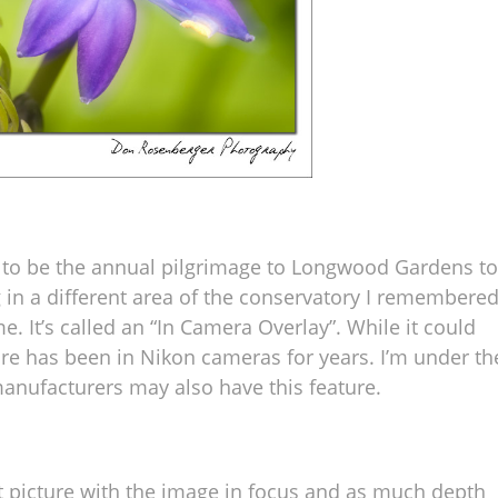
 to be the annual pilgrimage to Longwood Gardens to
in a different area of the conservatory I remembere
e. It’s called an “In Camera Overlay”. While it could
ure has been in Nikon cameras for years. I’m under th
nufacturers may also have this feature.
st picture with the image in focus and as much depth