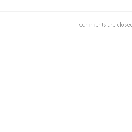
Comments are closed