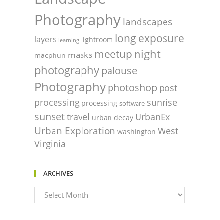
Photography
landscapes
long exposure
layers
lightroom
learning
night
meetup
masks
macphun
photography
palouse
Photography
photoshop
post
processing
sunrise
processing
software
sunset
travel
UrbanEx
urban decay
Urban Exploration
West
washington
Virginia
ARCHIVES
Archives