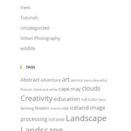
trees
Tutorials
Uncategorized
Urban Photography
wildlife
TAGS
art
Abstract
adventure
aurora
barns
Beautiful
clouds
cape may
Pictures
black and white
Creativity
education
Fall Color
farm
iceland
image
flowers
farming
friends
HDR
Landscape
processing
infrared
Landscape