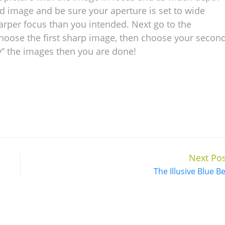
d image and be sure your aperture is set to wide
harper focus than you intended. Next go to the
hoose the first sharp image, then choose your secon
y” the images then you are done!
Next Pos
The Illusive Blue Be