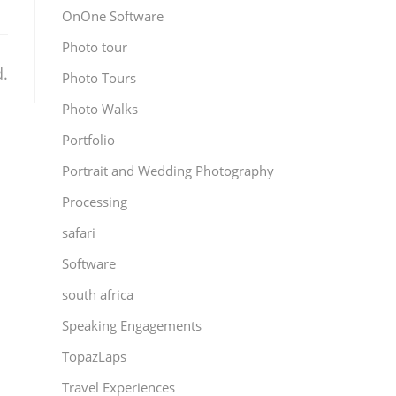
OnOne Software
Photo tour
.
Photo Tours
Photo Walks
Portfolio
Portrait and Wedding Photography
Processing
safari
Software
south africa
Speaking Engagements
TopazLaps
Travel Experiences