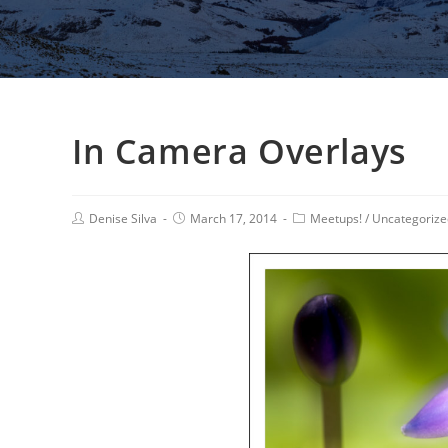
In Camera Overlays
Denise Silva
March 17, 2014
Meetups!
/
Uncategorize