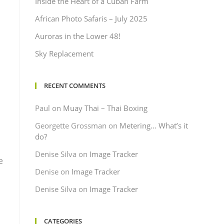
Inside the Heart of a Cuban Farm
African Photo Safaris – July 2025
Auroras in the Lower 48!
Sky Replacement
RECENT COMMENTS
Paul
on
Muay Thai – Thai Boxing
Georgette Grossman
on
Metering… What’s it
d
do?
Denise Silva
on
Image Tracker
e
Denise
on
Image Tracker
Denise Silva
on
Image Tracker
CATEGORIES