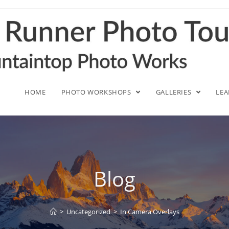
HOME
PHOTO WORKSHOPS
GALLERIES
LE
Blog
>
Uncategorized
>
In Camera Overlays