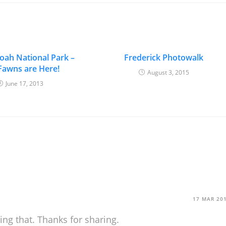
ah National Park –
Frederick Photowalk
Fawns are Here!
August 3, 2015
June 17, 2013
17 MAR 20
ying that. Thanks for sharing.