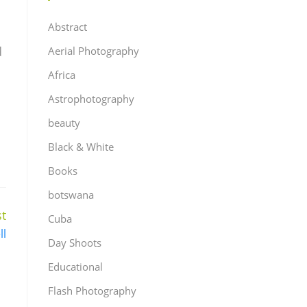
Abstract
d
Aerial Photography
Africa
Astrophotography
beauty
Black & White
Books
botswana
t
Cuba
ll
Day Shoots
Educational
Flash Photography