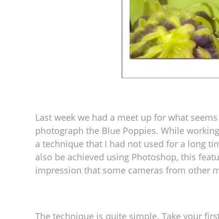
Last week we had a meet up for what seems
photograph the Blue Poppies. While working 
a technique that I had not used for a long tim
also be achieved using Photoshop, this feat
impression that some cameras from other ma
The technique is quite simple. Take your fir