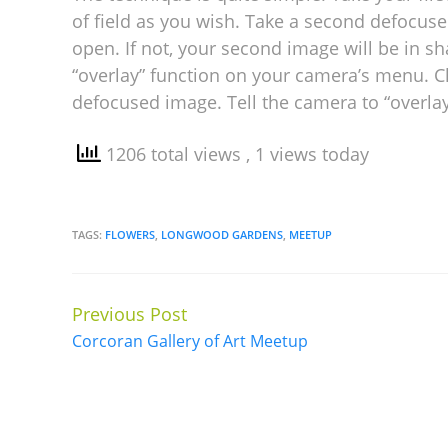
of field as you wish. Take a second defocuse
open. If not, your second image will be in s
“overlay” function on your camera’s menu. C
defocused image. Tell the camera to “overla
1206 total views
, 1 views today
TAGS:
FLOWERS
,
LONGWOOD GARDENS
,
MEETUP
Previous Post
Continue
Corcoran Gallery of Art Meetup
Reading