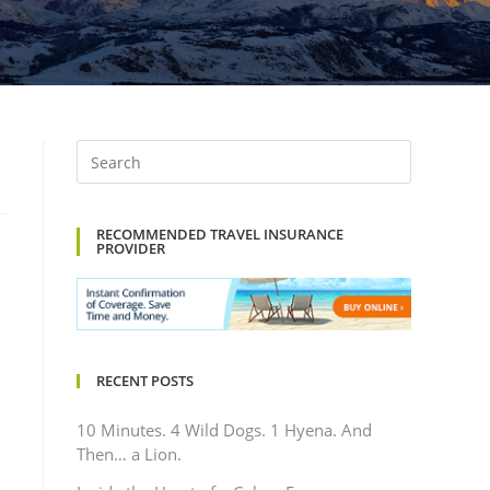
RECOMMENDED TRAVEL INSURANCE
PROVIDER
RECENT POSTS
10 Minutes. 4 Wild Dogs. 1 Hyena. And
Then… a Lion.