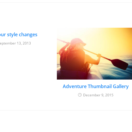
ur style changes
eptember 13, 2013
Adventure Thumbnail Gallery
December 9, 2015