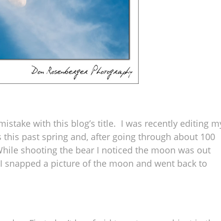
stake with this blog’s title. I was recently editing m
 this past spring and, after going through about 100
While shooting the bear I noticed the moon was out
o I snapped a picture of the moon and went back to