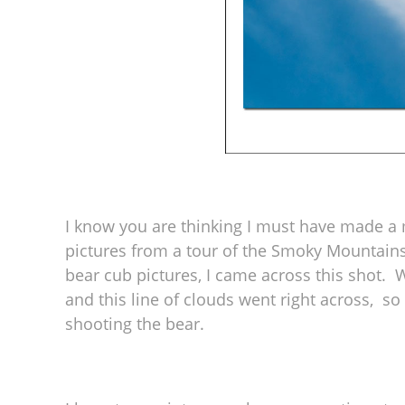
I know you are thinking I must have made a mi
pictures from a tour of the Smoky Mountains
bear cub pictures, I came across this shot. 
and this line of clouds went right across, s
shooting the bear.