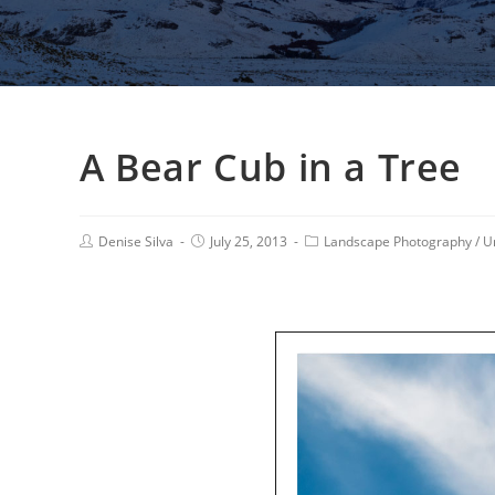
A Bear Cub in a Tree
Denise Silva
July 25, 2013
Landscape Photography
/
U