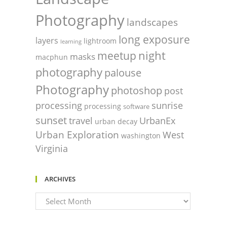
Photography
landscapes
long exposure
layers
lightroom
learning
night
meetup
masks
macphun
photography
palouse
Photography
photoshop
post
processing
sunrise
processing
software
sunset
travel
UrbanEx
urban decay
Urban Exploration
West
washington
Virginia
ARCHIVES
Archives