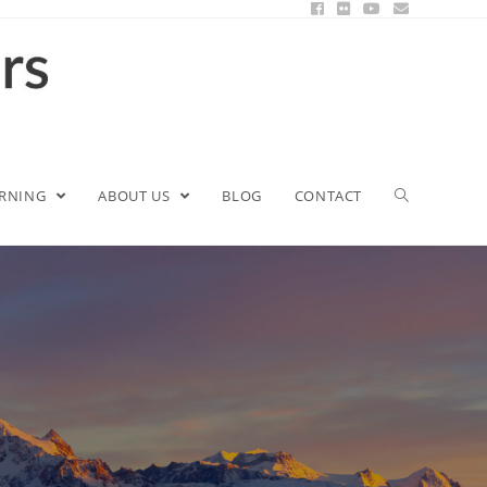
ARNING
ABOUT US
BLOG
CONTACT