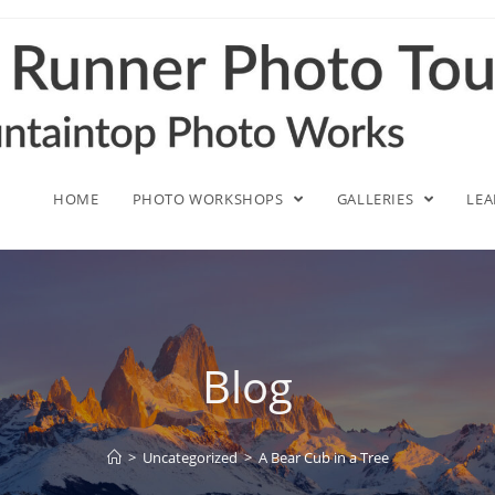
HOME
PHOTO WORKSHOPS
GALLERIES
LE
Blog
>
Uncategorized
>
A Bear Cub in a Tree