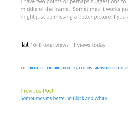
I have two points or perhaps suggestions to m
middle of the frame. Sometimes it works jus
might just be missing a better picture if you 
1048 total views
, 1 views today
TAGS:
BEAUTIFUL PICTURES
,
BLUE SKY
,
CLOUDS
,
LANDSCAPE PHOTOGR
Previous Post
Continue
Sometimes it’s better in Black and White
Reading