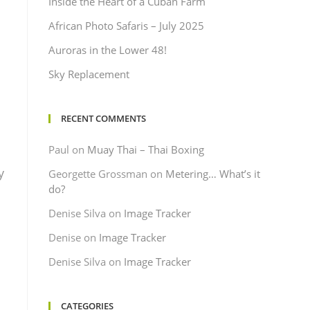
Inside the Heart of a Cuban Farm
African Photo Safaris – July 2025
Auroras in the Lower 48!
Sky Replacement
RECENT COMMENTS
Paul
on
Muay Thai – Thai Boxing
y
Georgette Grossman
on
Metering… What’s it
do?
Denise Silva
on
Image Tracker
Denise
on
Image Tracker
Denise Silva
on
Image Tracker
CATEGORIES