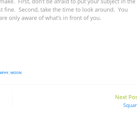
ake. First, don’t be afraid to put your subject in the
t fine. Second, take the time to look around. You
are only aware of what’s in front of you.
APHY
,
MOON
Next Pos
Squar