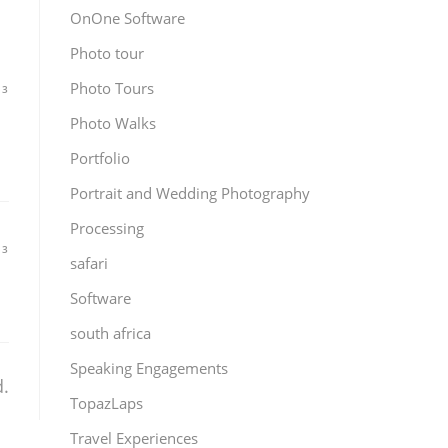
OnOne Software
Photo tour
Photo Tours
13
Photo Walks
s
Portfolio
Portrait and Wedding Photography
Processing
13
safari
Software
south africa
Speaking Engagements
.
TopazLaps
Travel Experiences