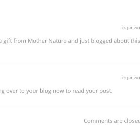
26 JUL 20
s a gift from Mother Nature and just blogged about thi
29 JUL 20
g over to your blog now to read your post.
Comments are closed