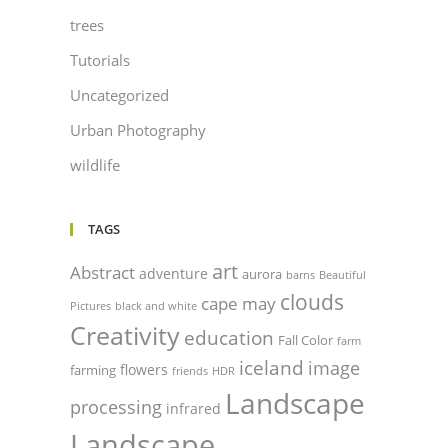
trees
Tutorials
Uncategorized
Urban Photography
wildlife
TAGS
art
Abstract
adventure
aurora
barns
Beautiful
clouds
cape may
Pictures
black and white
Creativity
education
Fall Color
farm
iceland
image
flowers
farming
friends
HDR
Landscape
processing
infrared
Landscape