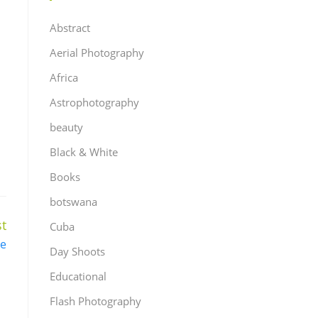
Abstract
Aerial Photography
Africa
Astrophotography
beauty
Black & White
Books
botswana
t
Cuba
e
Day Shoots
Educational
Flash Photography