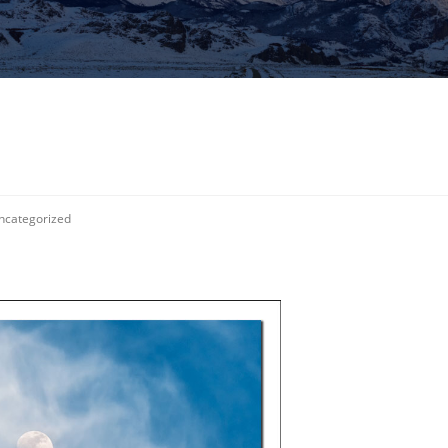
ncategorized