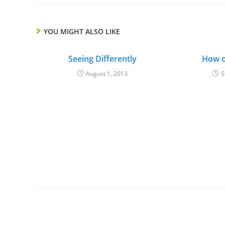
YOU MIGHT ALSO LIKE
Seeing Differently
How o
August 1, 2013
S