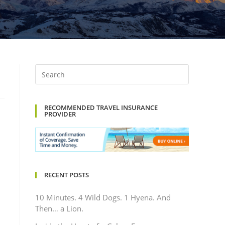
RECOMMENDED TRAVEL INSURANCE
PROVIDER
RECENT POSTS
10 Minutes. 4 Wild Dogs. 1 Hyena. And
Then… a Lion.