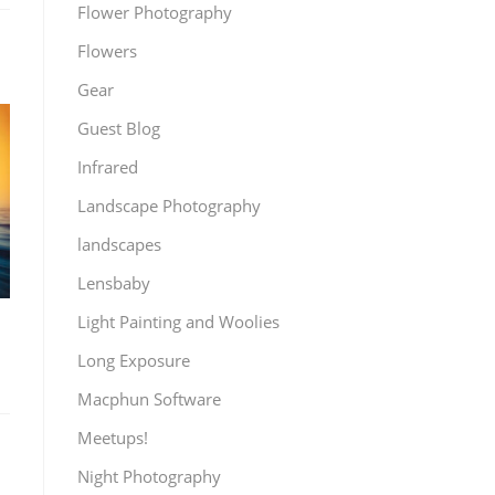
Flower Photography
Flowers
Gear
Guest Blog
Infrared
Landscape Photography
landscapes
Lensbaby
Light Painting and Woolies
Long Exposure
Macphun Software
Meetups!
Night Photography