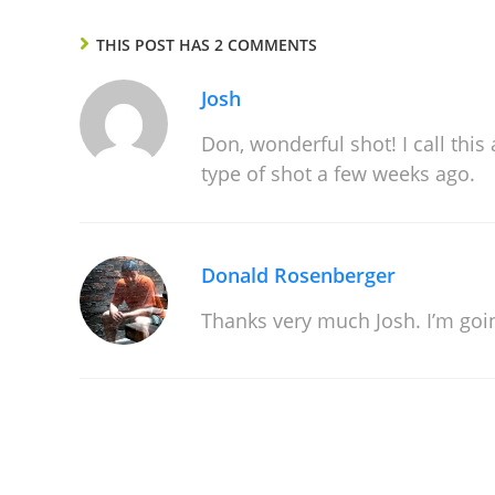
THIS POST HAS 2 COMMENTS
Josh
Don, wonderful shot! I call thi
type of shot a few weeks ago.
Donald Rosenberger
Thanks very much Josh. I’m goin