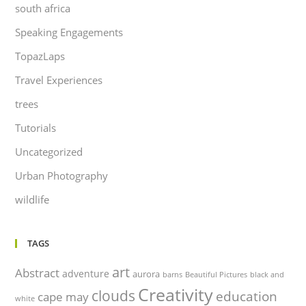
south africa
Speaking Engagements
TopazLaps
Travel Experiences
trees
Tutorials
Uncategorized
Urban Photography
wildlife
TAGS
art
Abstract
adventure
aurora
barns
Beautiful Pictures
black and
Creativity
clouds
education
cape may
white