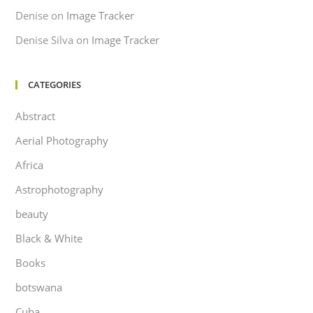
Denise
on
Image Tracker
Denise Silva
on
Image Tracker
CATEGORIES
Abstract
Aerial Photography
Africa
Astrophotography
beauty
Black & White
Books
botswana
Cuba