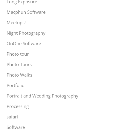
Long Exposure
Macphun Software
Meetups!
Night Photography
OnOne Software
Photo tour
Photo Tours
Photo Walks
Portfolio
Portrait and Wedding Photography
Processing
safari
Software