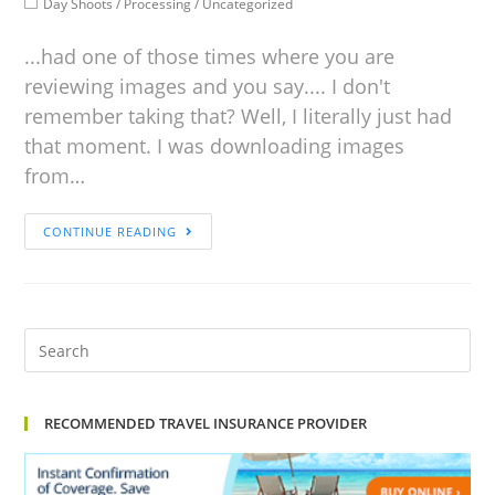
Day Shoots
/
Processing
/
Uncategorized
...had one of those times where you are
reviewing images and you say.... I don't
remember taking that? Well, I literally just had
that moment. I was downloading images
from…
CONTINUE READING
RECOMMENDED TRAVEL INSURANCE PROVIDER