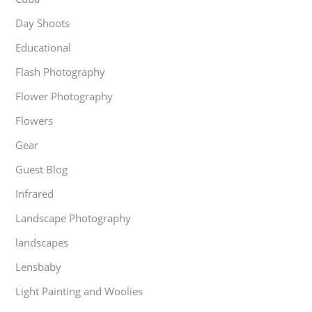
Day Shoots
Educational
Flash Photography
Flower Photography
Flowers
Gear
Guest Blog
Infrared
Landscape Photography
landscapes
Lensbaby
Light Painting and Woolies