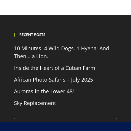
RECENT POSTS
10 Minutes. 4 Wild Dogs. 1 Hyena. And
Then… a Lion.
Inside the Heart of a Cuban Farm
African Photo Safaris – July 2025
Auroras in the Lower 48!
Sky Replacement