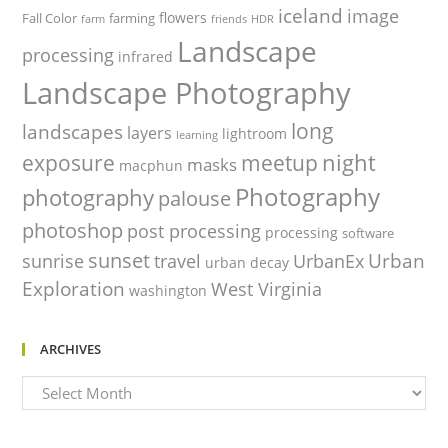
iceland
image
flowers
Fall Color
farming
farm
friends
HDR
Landscape
processing
infrared
Landscape Photography
long
landscapes
layers
lightroom
learning
night
exposure
meetup
masks
macphun
Photography
photography
palouse
photoshop
post processing
processing
software
sunset
Urban
sunrise
travel
UrbanEx
urban decay
Exploration
West Virginia
washington
ARCHIVES
Archives