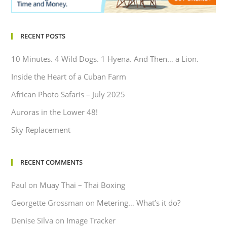
RECENT POSTS
10 Minutes. 4 Wild Dogs. 1 Hyena. And Then… a Lion.
Inside the Heart of a Cuban Farm
African Photo Safaris – July 2025
Auroras in the Lower 48!
Sky Replacement
RECENT COMMENTS
Paul
on
Muay Thai – Thai Boxing
Georgette Grossman
on
Metering… What’s it do?
Denise Silva
on
Image Tracker