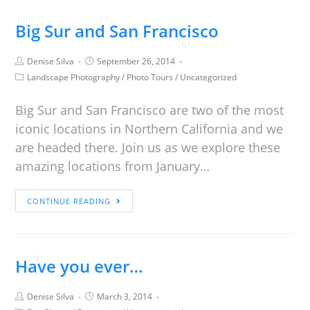
Big Sur and San Francisco
Denise Silva
September 26, 2014
Landscape Photography
/
Photo Tours
/
Uncategorized
Big Sur and San Francisco are two of the most
iconic locations in Northern California and we
are headed there. Join us as we explore these
amazing locations from January…
CONTINUE READING
Have you ever…
Denise Silva
March 3, 2014