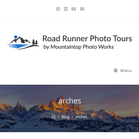
Menu
arches
>
Blog
>
arches