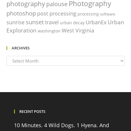
Photography
photography
palouse
photoshop
post processing
processing
software
sunset
Urban
sunrise
travel
UrbanEx
urban decay
Exploration
West Virginia
washington
ARCHIVES
Archives
RECENT POSTS
10 Minutes. 4 Wild Dogs. 1 Hyena. And