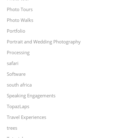
Photo Tours
Photo Walks
Portfolio
Portrait and Wedding Photography
Processing
safari
Software
south africa
Speaking Engagements
TopazLaps
Travel Experiences
trees