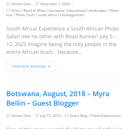
Denise Silva
November 1, 2024
Africa
/
Black & White
/
botswana
/
Educational
/
landscapes
/
Photo
tour
/
Photo Tours
/
south africa
/
Uncategorized
South Africa! Experience a South African Photo
Safari like no other with Road Runner! July 5 –
12, 2025 Imagine being the only people in the
entire African bush… because…
CONTINUE READING
Botswana, August, 2018 – Myra
Bellin – Guest Blogger
Denise Silva
July 15, 2019
Guest Blog
/
Travel Experiences