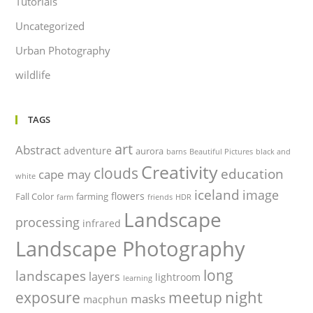
Tutorials
Uncategorized
Urban Photography
wildlife
TAGS
art
Abstract
adventure
aurora
barns
Beautiful Pictures
black and
Creativity
clouds
education
cape may
white
iceland
image
flowers
Fall Color
farming
farm
friends
HDR
Landscape
processing
infrared
Landscape Photography
long
landscapes
layers
lightroom
learning
night
exposure
meetup
masks
macphun