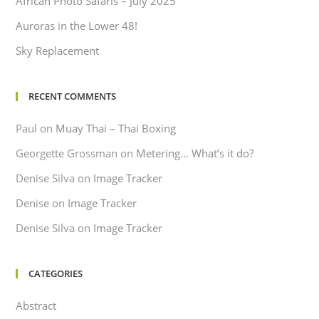
African Photo Safaris – July 2025
Auroras in the Lower 48!
Sky Replacement
RECENT COMMENTS
Paul
on
Muay Thai – Thai Boxing
Georgette Grossman
on
Metering… What’s it do?
Denise Silva
on
Image Tracker
Denise
on
Image Tracker
Denise Silva
on
Image Tracker
CATEGORIES
Abstract