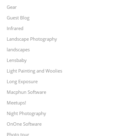
Gear
Guest Blog
Infrared
Landscape Photography
landscapes
Lensbaby
Light Painting and Woolies
Long Exposure
Macphun Software
Meetups!
Night Photography
OnOne Software
Photo tour