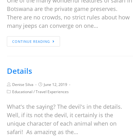
One of the many wonderful features of safari in
Botswana are the private game preserves.
There are no crowds, no strict rules about how
many jeeps can converge on one…
CONTINUE READING
Details
Denise Silva
June 12, 2019
Educational
/
Travel Experiences
What's the saying? The devil's in the details.
Well, if its not the devil, it certainly is the
unique character of each animal when on
safari! As amazing as the…