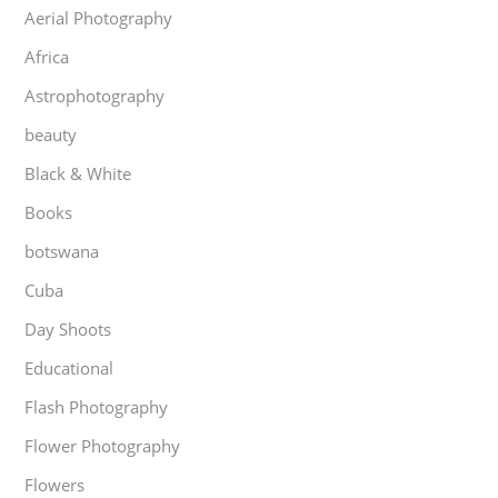
Aerial Photography
Africa
Astrophotography
beauty
Black & White
Books
botswana
Cuba
Day Shoots
Educational
Flash Photography
Flower Photography
Flowers