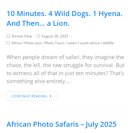
10 Minutes. 4 Wild Dogs. 1 Hyena.
And Then… a Lion.
Denise Silva
August 28, 2025
Africa
/
Photo tour
/
Photo Tours
/
safari
/
south africa
/
wildlife
When people dream of safari, they imagine the
chase, the kill, the raw struggle for survival. But
to witness all of that in just ten minutes? That’s
something else entirely.…
CONTINUE READING
African Photo Safaris – July 2025