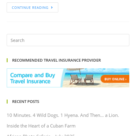
CONTINUE READING
RECOMMENDED TRAVEL INSURANCE PROVIDER
RECENT POSTS
10 Minutes. 4 Wild Dogs. 1 Hyena. And Then… a Lion.
Inside the Heart of a Cuban Farm