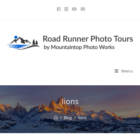
Menu
lions
>
Blog
>
lions