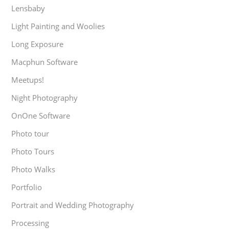
Lensbaby
Light Painting and Woolies
Long Exposure
Macphun Software
Meetups!
Night Photography
OnOne Software
Photo tour
Photo Tours
Photo Walks
Portfolio
Portrait and Wedding Photography
Processing