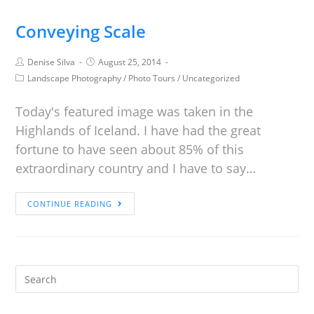
Conveying Scale
Denise Silva
August 25, 2014
Landscape Photography
/
Photo Tours
/
Uncategorized
Today's featured image was taken in the
Highlands of Iceland. I have had the great
fortune to have seen about 85% of this
extraordinary country and I have to say…
CONTINUE READING