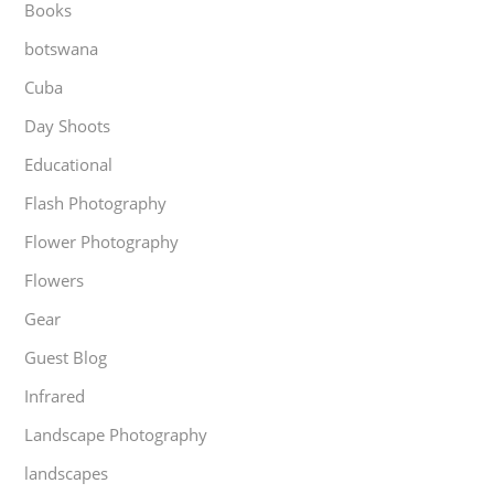
Books
botswana
Cuba
Day Shoots
Educational
Flash Photography
Flower Photography
Flowers
Gear
Guest Blog
Infrared
Landscape Photography
landscapes