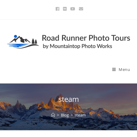
Menu
steam
>
Blog
>
steam