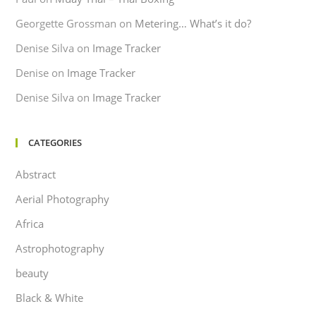
Georgette Grossman
on
Metering… What’s it do?
Denise Silva
on
Image Tracker
Denise
on
Image Tracker
Denise Silva
on
Image Tracker
CATEGORIES
Abstract
Aerial Photography
Africa
Astrophotography
beauty
Black & White