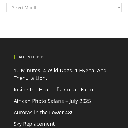
Archives
RECENT POSTS
10 Minutes. 4 Wild Dogs. 1 Hyena. And
Then… a Lion.
Inside the Heart of a Cuban Farm
African Photo Safaris – July 2025
Auroras in the Lower 48!
Sky Replacement