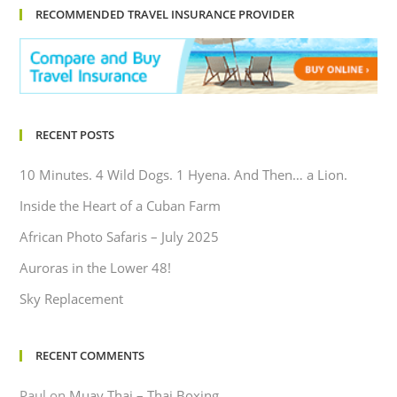
RECOMMENDED TRAVEL INSURANCE PROVIDER
RECENT POSTS
10 Minutes. 4 Wild Dogs. 1 Hyena. And Then… a Lion.
Inside the Heart of a Cuban Farm
African Photo Safaris – July 2025
Auroras in the Lower 48!
Sky Replacement
RECENT COMMENTS
Paul
on
Muay Thai – Thai Boxing