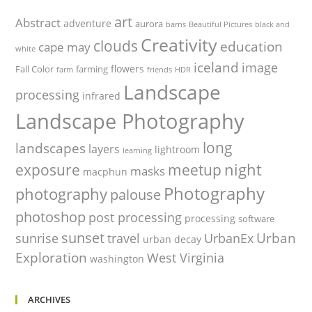
art
Abstract
adventure
aurora
barns
Beautiful Pictures
black and
Creativity
clouds
education
cape may
white
iceland
image
flowers
Fall Color
farming
farm
friends
HDR
Landscape
processing
infrared
Landscape Photography
long
landscapes
layers
lightroom
learning
night
exposure
meetup
masks
macphun
Photography
photography
palouse
photoshop
post processing
processing
software
sunset
Urban
sunrise
travel
UrbanEx
urban decay
Exploration
West Virginia
washington
ARCHIVES