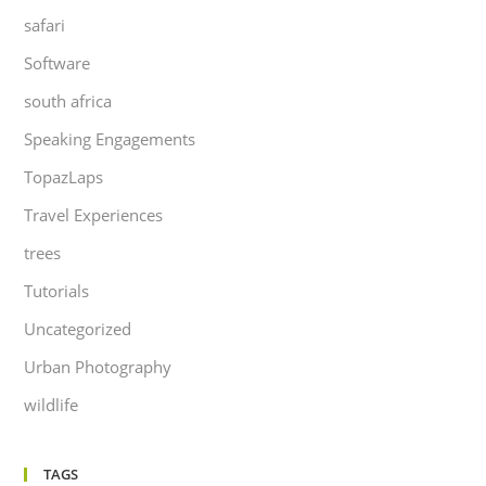
safari
Software
south africa
Speaking Engagements
TopazLaps
Travel Experiences
trees
Tutorials
Uncategorized
Urban Photography
wildlife
TAGS