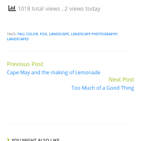
1018 total views
, 2 views today
TAGS:
FALL COLOR
,
FOG
,
LANDSCAPE
,
LANDSCAPE PHOTOGRAPHY
,
LANDSCAPES
Previous Post
Continue
Cape May and the making of Lemonade
Reading
Next Post
Too Much of a Good Thing
YOU MIGHT ALSO LIKE