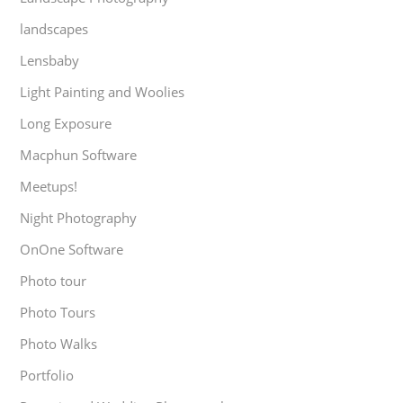
landscapes
Lensbaby
Light Painting and Woolies
Long Exposure
Macphun Software
Meetups!
Night Photography
OnOne Software
Photo tour
Photo Tours
Photo Walks
Portfolio