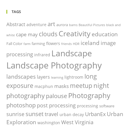
TAGS
art
Abstract
adventure
aurora
barns
Beautiful Pictures
black and
Creativity
clouds
education
cape may
white
iceland
image
flowers
Fall Color
farming
farm
friends
HDR
Landscape
processing
infrared
Landscape Photography
long
landscapes
layers
lightroom
learning
night
exposure
meetup
masks
macphun
Photography
photography
palouse
photoshop
post processing
processing
software
sunset
Urban
sunrise
travel
UrbanEx
urban decay
Exploration
West Virginia
washington