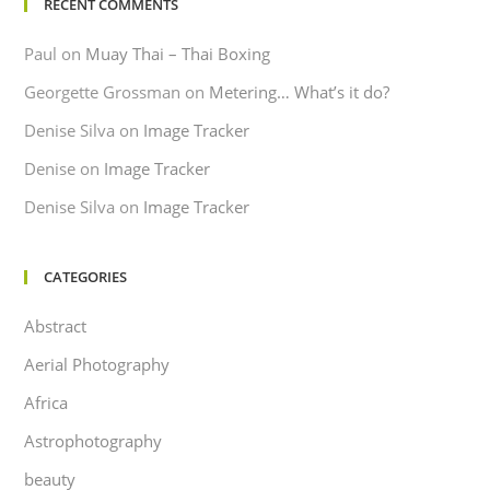
RECENT COMMENTS
Paul
on
Muay Thai – Thai Boxing
Georgette Grossman
on
Metering… What’s it do?
Denise Silva
on
Image Tracker
Denise
on
Image Tracker
Denise Silva
on
Image Tracker
CATEGORIES
Abstract
Aerial Photography
Africa
Astrophotography
beauty