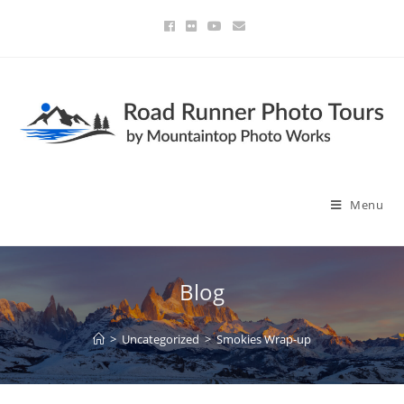
Menu
Blog
>
Uncategorized
>
Smokies Wrap-up