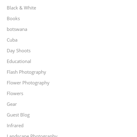
Black & White
Books
botswana
Cuba
Day Shoots
Educational
Flash Photography
Flower Photography
Flowers
Gear
Guest Blog
Infrared
Landscape Photography