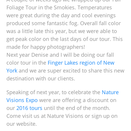
Foliage Tour in the Smokies. Temperatures
were great during the day and cool evenings
produced some fantastic fog. Overall fall color
was a little late this year, but we were able to
get peak color on the last days of our tour. This
made for happy photographers!
Next year Denise and I will be doing our fall
color tour in the
Finger Lakes region of New
York
and we are super excited to share this new
destination with our clients.
Speaking of next year, to celebrate the
Nature
Visions Expo
were are offering a discount on
our
2016 tours
until the end of the month.
Come visit us at Nature Visions or sign up on
our website.