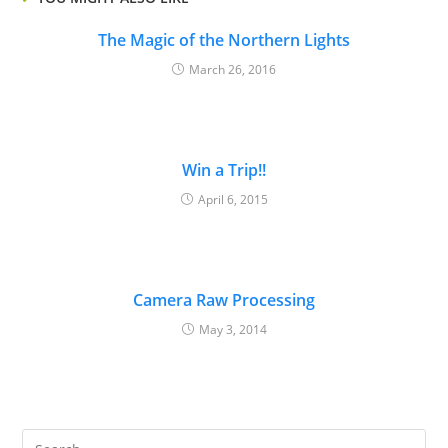
The Magic of the Northern Lights
March 26, 2016
Win a Trip!!
April 6, 2015
Camera Raw Processing
May 3, 2014