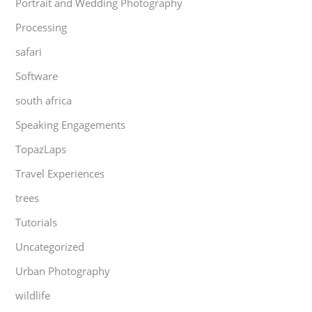
Portrait and Wedding Photography
Processing
safari
Software
south africa
Speaking Engagements
TopazLaps
Travel Experiences
trees
Tutorials
Uncategorized
Urban Photography
wildlife