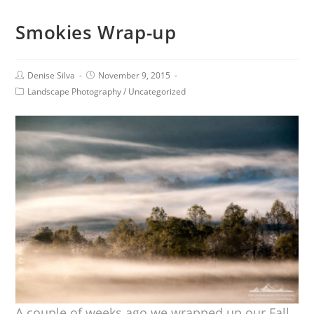
Smokies Wrap-up
Denise Silva
November 9, 2015
Landscape Photography
/
Uncategorized
A couple of weeks ago we wrapped up our Fall