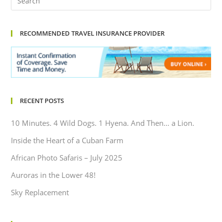
RECOMMENDED TRAVEL INSURANCE PROVIDER
RECENT POSTS
10 Minutes. 4 Wild Dogs. 1 Hyena. And Then… a Lion.
Inside the Heart of a Cuban Farm
African Photo Safaris – July 2025
Auroras in the Lower 48!
Sky Replacement