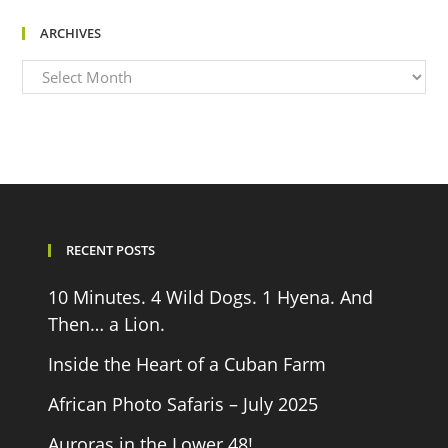
ARCHIVES
Archives
RECENT POSTS
10 Minutes. 4 Wild Dogs. 1 Hyena. And
Then… a Lion.
Inside the Heart of a Cuban Farm
African Photo Safaris – July 2025
Auroras in the Lower 48!