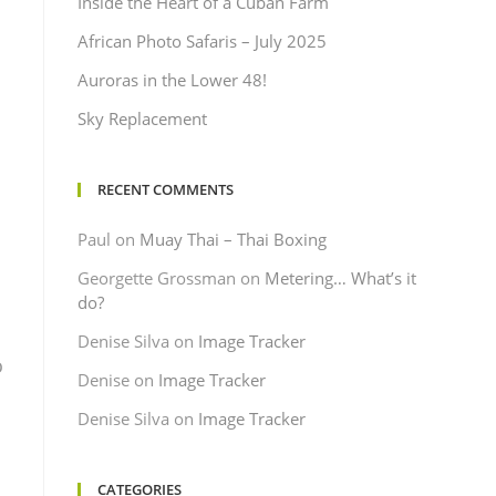
Inside the Heart of a Cuban Farm
African Photo Safaris – July 2025
Auroras in the Lower 48!
Sky Replacement
RECENT COMMENTS
Paul
on
Muay Thai – Thai Boxing
Georgette Grossman
on
Metering… What’s it
do?
Denise Silva
on
Image Tracker
o
Denise
on
Image Tracker
Denise Silva
on
Image Tracker
CATEGORIES