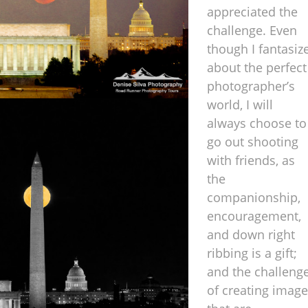
appreciated the
challenge. Even
though I fantasiz
about the perfect
photographer’s
world, I will
always choose to
go out shooting
with friends, as
the
companionship,
encouragement,
and down right
ribbing is a gift;
and the challeng
of creating imag