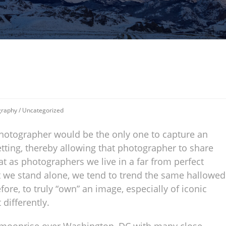
graphy
/
Uncategorized
 photographer would be the only one to capture an
etting, thereby allowing that photographer to share
at as photographers we live in a far from perfect
t we stand alone, we tend to trend the same hallowed
re, to truly “own” an image, especially of iconic
 differently.