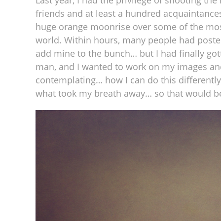
Last year, I had the privilege of shooting t
friends and at least a hundred acquaintances
huge orange moonrise over some of the most
world. Within hours, many people had posted 
add mine to the bunch… but I had finally go
man, and I wanted to work on my images an
contemplating… how I can do this differentl
what took my breath away… so that would be