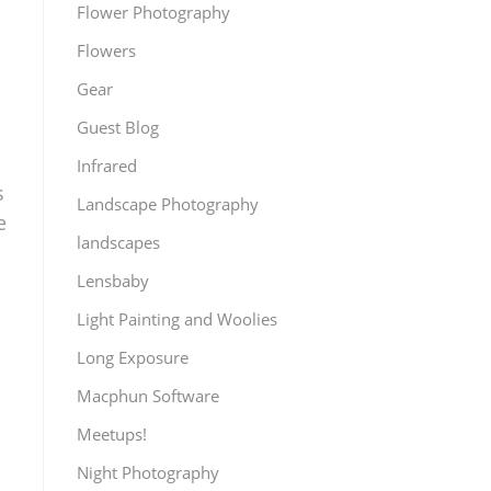
Flower Photography
Flowers
Gear
Guest Blog
Infrared
s
Landscape Photography
e
landscapes
Lensbaby
Light Painting and Woolies
Long Exposure
Macphun Software
Meetups!
Night Photography