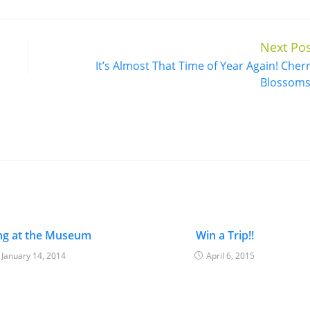
Next Pos
It’s Almost That Time of Year Again! Cher
Blossoms
ng at the Museum
Win a Trip!!
January 14, 2014
April 6, 2015