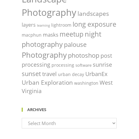
Photography
landscapes
long exposure
layers
lightroom
learning
night
meetup
masks
macphun
photography
palouse
Photography
photoshop
post
processing
sunrise
processing
software
sunset
travel
UrbanEx
urban decay
Urban Exploration
West
washington
Virginia
ARCHIVES
Archives