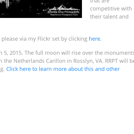
that are
competitive with
their talent and
 please via my Flickr set by clicking
here
.
ch 5, 2015. The full moon will rise over the monument
 the Netherlands Carillon in Rosslyn, VA. RRPT will b
ng.
Click here to learn more about this and other