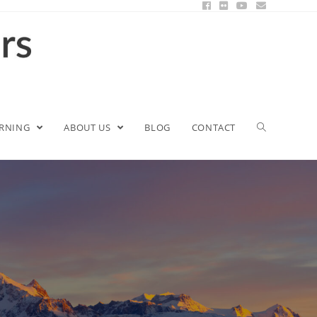
ARNING
ABOUT US
BLOG
CONTACT