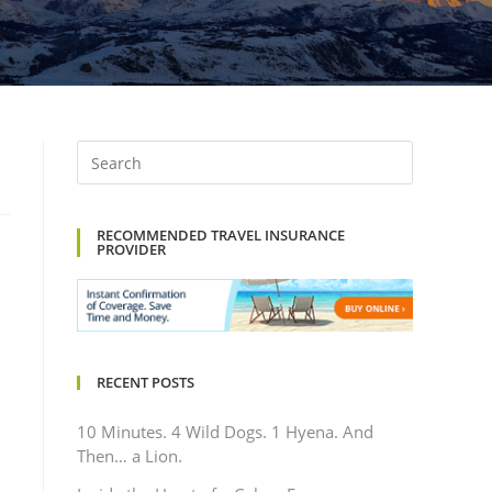
RECOMMENDED TRAVEL INSURANCE
PROVIDER
RECENT POSTS
10 Minutes. 4 Wild Dogs. 1 Hyena. And
Then… a Lion.