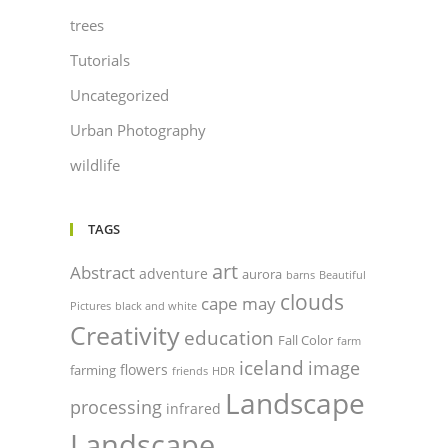
trees
Tutorials
Uncategorized
Urban Photography
wildlife
TAGS
art
Abstract
adventure
aurora
barns
Beautiful
clouds
cape may
Pictures
black and white
Creativity
education
Fall Color
farm
iceland
image
flowers
farming
friends
HDR
Landscape
processing
infrared
Landscape