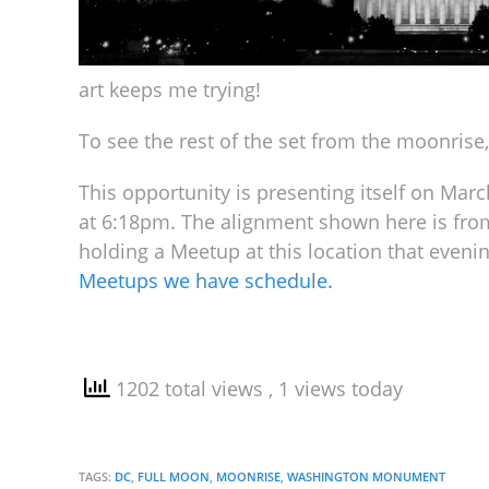
art keeps me trying!
To see the rest of the set from the moonrise,
This opportunity is presenting itself on Mar
at 6:18pm. The alignment shown here is from
holding a Meetup at this location that eveni
Meetups we have schedule.
1202 total views
, 1 views today
TAGS:
DC
,
FULL MOON
,
MOONRISE
,
WASHINGTON MONUMENT