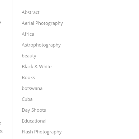
Abstract
e
Aerial Photography
Africa
Astrophotography
beauty
Black & White
Books
botswana
Cuba
Day Shoots
Educational
e
es
Flash Photography