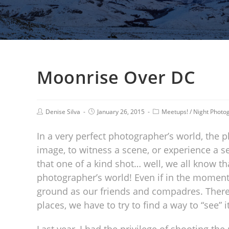
Moonrise Over DC
Denise Silva
January 26, 2015
Meetups!
/
Night Photo
In a very perfect photographer’s world, the
image, to witness a scene, or experience a s
that one of a kind shot… well, we all know th
photographer’s world! Even if in the momen
ground as our friends and compadres. Therefo
places, we have to try to find a way to “see” it