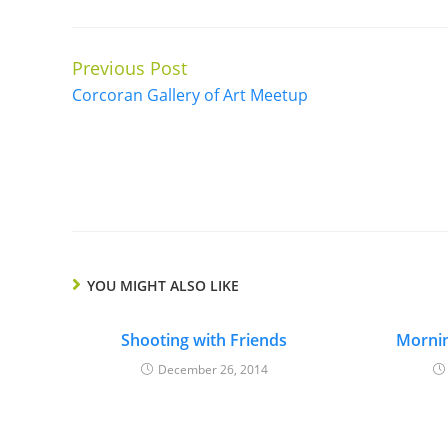
Previous Post
Continue
Corcoran Gallery of Art Meetup
Reading
YOU MIGHT ALSO LIKE
Shooting with Friends
Morni
December 26, 2014