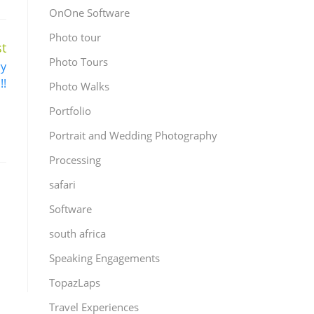
OnOne Software
Photo tour
t
Photo Tours
ry
!!
Photo Walks
Portfolio
Portrait and Wedding Photography
Processing
safari
Software
south africa
Speaking Engagements
TopazLaps
Travel Experiences