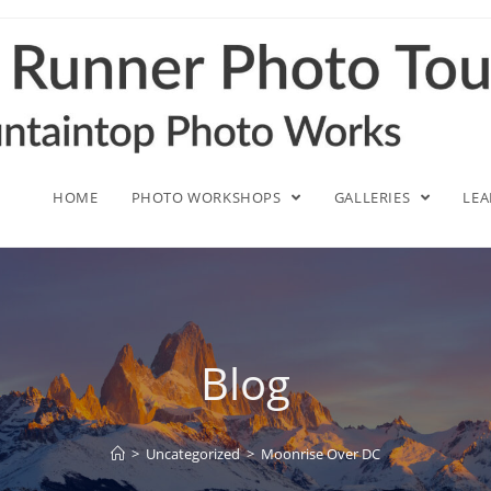
HOME
PHOTO WORKSHOPS
GALLERIES
LE
Blog
>
Uncategorized
>
Moonrise Over DC