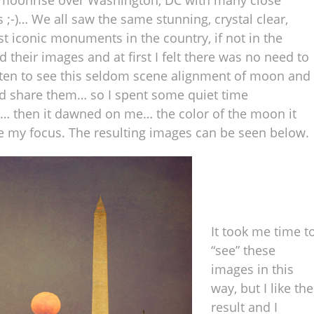
he moonrise over Washington, DC with many close
 ;-)… We all saw the same stunning, crystal clear,
 iconic monuments in the country, if not in the
their images and at first I felt there was no need to
tten to see this seldom scene alignment of moon and
d share them… so I spent some quiet time
y… then it dawned on me… the color of the moon it
 my focus. The resulting images can be seen below.
It took me time t
“see” these
images in this
way, but I like the
result and I