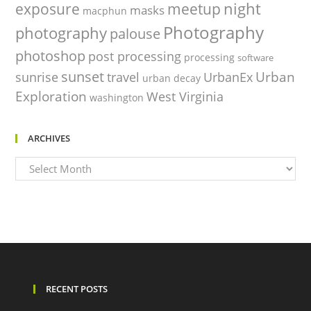
night
exposure
meetup
masks
macphun
Photography
photography
palouse
photoshop
post processing
processing
software
sunset
Urban
sunrise
travel
UrbanEx
urban decay
Exploration
West Virginia
washington
ARCHIVES
Archives
RECENT POSTS