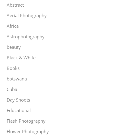
Abstract
Aerial Photography
Africa
Astrophotography
beauty
Black & White
Books
botswana
Cuba
Day Shoots
Educational
Flash Photography
Flower Photography