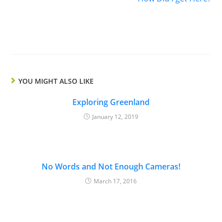
YOU MIGHT ALSO LIKE
Exploring Greenland
January 12, 2019
No Words and Not Enough Cameras!
March 17, 2016