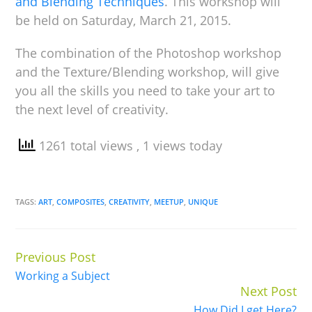
and Blending Techniques
. This workshop will
be held on Saturday, March 21, 2015.
The combination of the Photoshop workshop
and the Texture/Blending workshop, will give
you all the skills you need to take your art to
the next level of creativity.
1261 total views
, 1 views today
TAGS:
ART
,
COMPOSITES
,
CREATIVITY
,
MEETUP
,
UNIQUE
Previous Post
Continue
Working a Subject
Reading
Next Post
How Did I get Here?