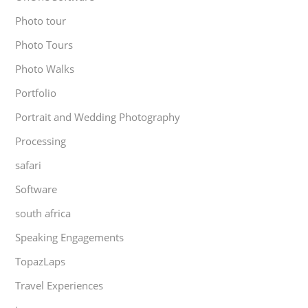
Photo tour
Photo Tours
Photo Walks
Portfolio
Portrait and Wedding Photography
Processing
safari
Software
south africa
Speaking Engagements
TopazLaps
Travel Experiences