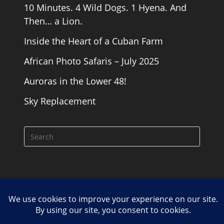
10 Minutes. 4 Wild Dogs. 1 Hyena. And
Then… a Lion.
Inside the Heart of a Cuban Farm
African Photo Safaris – July 2025
Auroras in the Lower 48!
Sky Replacement
Cookie Policy
Contact
Copyright Road Runner Photography Tours 2026