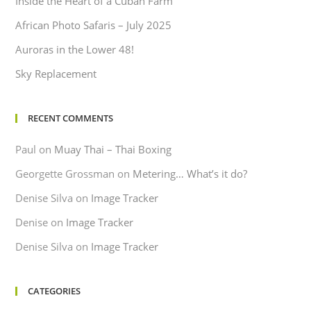
Inside the Heart of a Cuban Farm
African Photo Safaris – July 2025
Auroras in the Lower 48!
Sky Replacement
RECENT COMMENTS
Paul
on
Muay Thai – Thai Boxing
Georgette Grossman
on
Metering… What’s it do?
Denise Silva
on
Image Tracker
Denise
on
Image Tracker
Denise Silva
on
Image Tracker
CATEGORIES