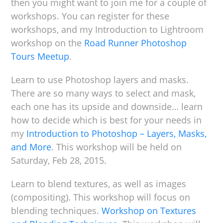
then you might want to join me for a couple of
workshops. You can register for these
workshops, and my Introduction to Lightroom
workshop on the
Road Runner Photoshop
Tours Meetup
.
Learn to use Photoshop layers and masks.
There are so many ways to select and mask,
each one has its upside and downside… learn
how to decide which is best for your needs in
my
Introduction to Photoshop – Layers, Masks,
and More
. This workshop will be held on
Saturday, Feb 28, 2015.
Learn to blend textures, as well as images
(compositing). This workshop will focus on
blending techniques.
Workshop on Textures