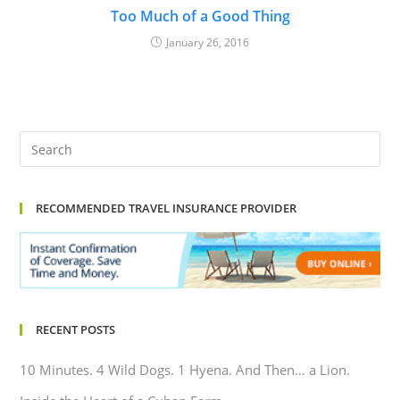
Too Much of a Good Thing
January 26, 2016
RECOMMENDED TRAVEL INSURANCE PROVIDER
RECENT POSTS
10 Minutes. 4 Wild Dogs. 1 Hyena. And Then… a Lion.