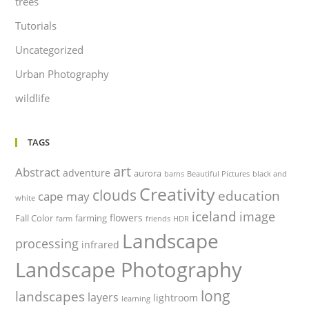
trees
Tutorials
Uncategorized
Urban Photography
wildlife
TAGS
art
Abstract
adventure
aurora
barns
Beautiful Pictures
black and
Creativity
clouds
education
cape may
white
iceland
image
flowers
Fall Color
farming
farm
friends
HDR
Landscape
processing
infrared
Landscape Photography
long
landscapes
layers
lightroom
learning