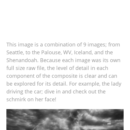
This image is a combination of 9 images; from
Seattle, to the Palouse, WV, Iceland, and the
Shenandoah. Because each image was its own
full size raw file, the level of detail in each
component of the composite is clear and can
be explored for its detail. For example, the lady
driving the car; dive in and check out the
schmirk on her face!