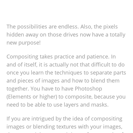
The possibilities are endless. Also, the pixels
hidden away on those drives now have a totally
new purpose!
Compositing takes practice and patience. In
and of itself, it is actually not that difficult to do
once you learn the techniques to separate parts
and pieces of images and how to blend them
together. You have to have Photoshop
(Elements or higher) to composite, because you
need to be able to use layers and masks.
If you are intrigued by the idea of compositing
images or blending textures with your images,