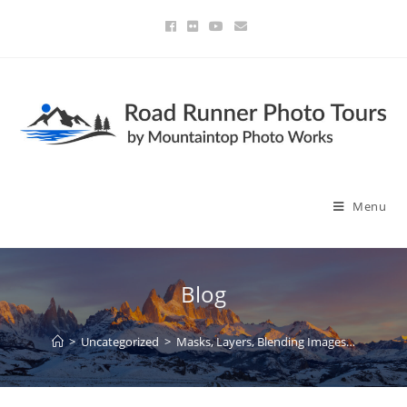
Menu
Blog
>
Uncategorized
>
Masks, Layers, Blending Images…