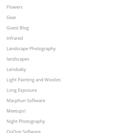
Flowers
Gear
Guest Blog
Infrared
Landscape Photography
landscapes
Lensbaby
Light Painting and Woolies
Long Exposure
Macphun Software
Meetups!
Night Photography
OnOne Software