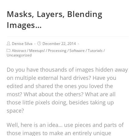
Masks, Layers, Blending
Images…
Denise Silva
December 22, 2014
Abstract
/
Meetups!
/
Processing
/
Software
/
Tutorials
/
Uncategorized
Do you have thousands of images hidden away
on multiple external hard drives? Have you
edited and shared the ones you loved the
most? What about the others? What are all
those little pixels doing, besides taking up
space?
Well, here is an idea… use pieces and parts of
those images to make an entirely unique