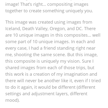
image! That’s right… compositing images
together to create something uniquely you.
This image was created using images from
Iceland, Death Valley, Oregon, and DC. There
are 10 unique images in this composites… well
some part of 10 unique images. In each and
every case, I had a friend standing right near
me, shooting the same scene. But this image,
this composite is uniquely my vision. Sure I
shared images from each of those trips, but
this work is a creation of my imagination and
there will never be another like it, even if I tried
to do it again, it would be different (different
settings and adjustment layers, different
mood).